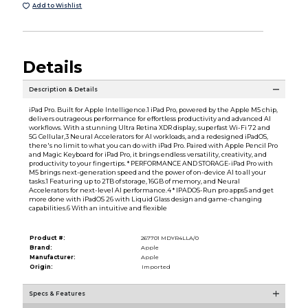
Add to Wishlist
Details
Description & Details
iPad Pro. Built for Apple Intelligence.1 iPad Pro, powered by the Apple M5 chip,
delivers outrageous performance for effortless productivity and advanced AI
workflows. With a stunning Ultra Retina XDR display, superfast Wi-Fi 72 and
5G Cellular,3 Neural Accelerators for AI workloads, and a redesigned iPadOS,
there's no limit to what you can do with iPad Pro. Paired with Apple Pencil Pro
and Magic Keyboard for iPad Pro, it brings endless versatility, creativity, and
productivity to your fingertips. * PERFORMANCE AND STORAGE-iPad Pro with
M5 brings next-generation speed and the power of on-device AI to all your
tasks.1 Featuring up to 2TB of storage, 16GB of memory, and Neural
Accelerators for next-level AI performance.4 * IPADOS-Run pro apps5 and get
more done with iPadOS 26 with Liquid Glass design and game-changing
capabilities.6 With an intuitive and flexible
Product #:
267701 MDYR4LLA/0
Brand:
Apple
Manufacturer:
Apple
Origin:
Imported
Specs & Features