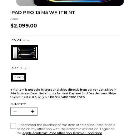
IPAD PRO 13 M5 WF 1TB NT
Apple
$2,099.00
COLOR :
Silver
SIZE:
13 inch
13 inch
This item is not sold in store and ships directly from our vendor. Ships in
7-14 Business Days. Not eligible for Next Day and 2nd Day delivery. Ships
to continental U.S. only. No PO Box / APO / FPO / DPO.
QUANTITY:
I understand the purchase of this item at this discounted price is
based on my affiliation with the academic institution. I agree to
the
Apple Academic Price Affiliation Terms & Conditions