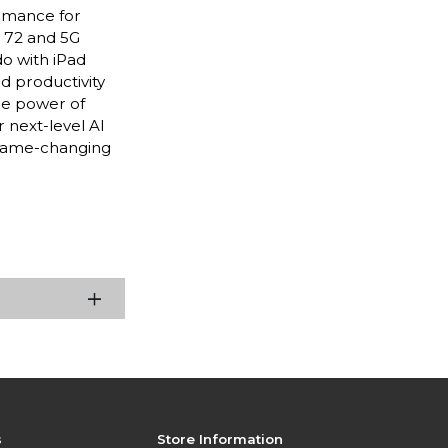
ormance for
i 72 and 5G
do with iPad
nd productivity
he power of
 next-level AI
 game-changing
s
Store Information