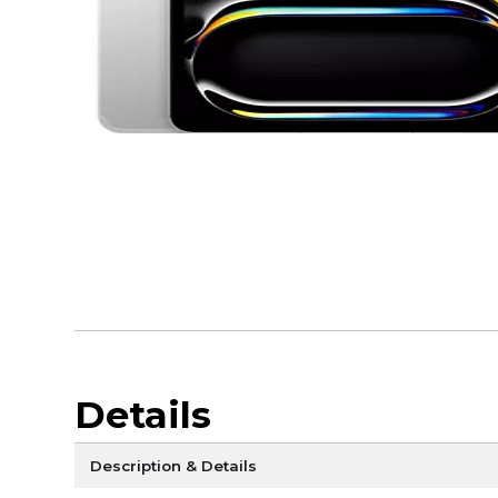
Details
Description & Details