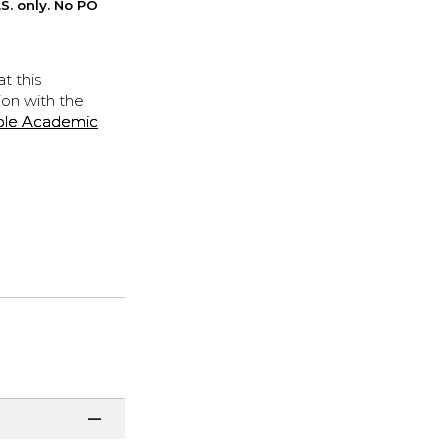
S. only. No PO
t this
ion with the
ple Academic