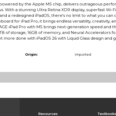
ro, powered by the Apple M5 chip, delivers outrageous perf
s. With a stunning Ultra Retina XDR display, superfast Wi-F
 and a redesigned iPadOS, there's no limit to what you can 
rd for iPad Pro, it brings endless versatility, creativity, a
E-iPad Pro with M5 brings next-generation speed and t
 2TB of storage, 16GB of memory, and Neural Accelerators for
 more done with iPadOS 26 with Liquid Glass design and
Origin:
Imported
Resources
Textbook