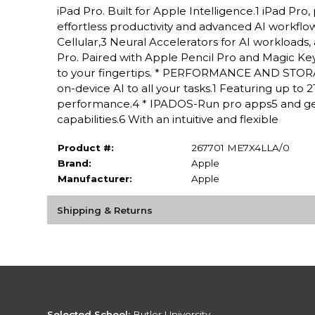
iPad Pro. Built for Apple Intelligence.1 iPad P
effortless productivity and advanced AI workflow
Cellular,3 Neural Accelerators for AI workloads,
Pro. Paired with Apple Pencil Pro and Magic Keyboa
to your fingertips. * PERFORMANCE AND STORAG
on-device AI to all your tasks.1 Featuring up to
performance.4 * IPADOS-Run pro apps5 and get
capabilities.6 With an intuitive and flexible
Product #:
267701 ME7X4LLA/0
Brand:
Apple
Manufacturer:
Apple
Shipping & Returns
Selected School:
Butler University