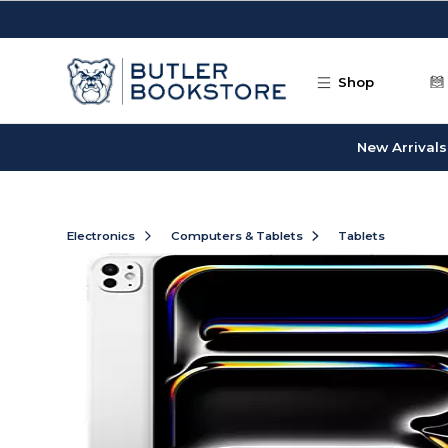
Skip to main content
Shop
New Arrivals
Electronics
Computers & Tablets
Tablets