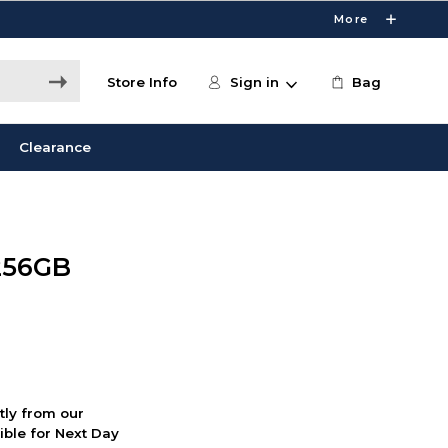
More
Store Info
Sign in
Bag
Clearance
256GB
ctly from our
ible for Next Day