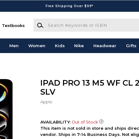
Free Shipping Over $99*
Search Keywords or ISBN
Textbooks
Men
Women
Kids
Nike
Headwear
Gifts
IPAD PRO 13 M5 WF CL 
SLV
Apple
AVAILABILITY:
Out of Stock
This item is not sold in store and ships dire
vendor. Ships in 7-14 Business Days. Not elig