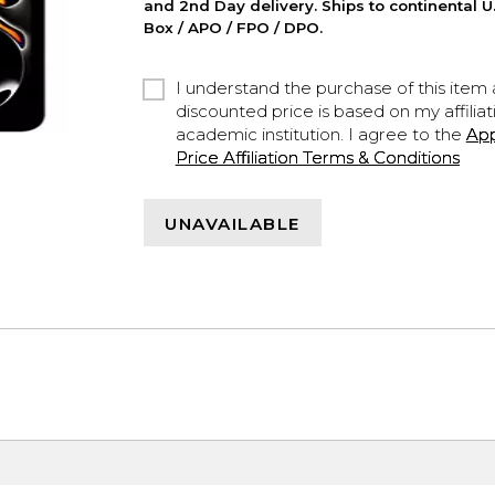
and 2nd Day delivery. Ships to continental U.
Box / APO / FPO / DPO.
I understand the purchase of this item a
discounted price is based on my affiliat
academic institution. I agree to the
Ap
Price Affiliation Terms & Conditions
UNAVAILABLE