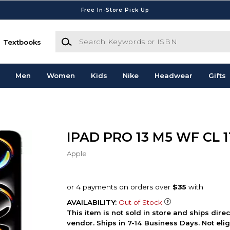
Free In-Store Pick Up
Search Keywords or ISBN
Textbooks
Men
Women
Kids
Nike
Headwear
Gifts
IPAD PRO 13 M5 WF CL 
Apple
AVAILABILITY:
Out of Stock
This item is not sold in store and ships dire
vendor. Ships in 7-14 Business Days. Not elig