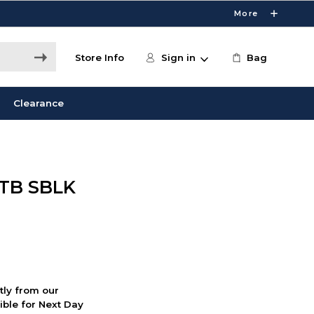
More
Store Info
Sign in
Bag
Clearance
1TB SBLK
ctly from our
ible for Next Day