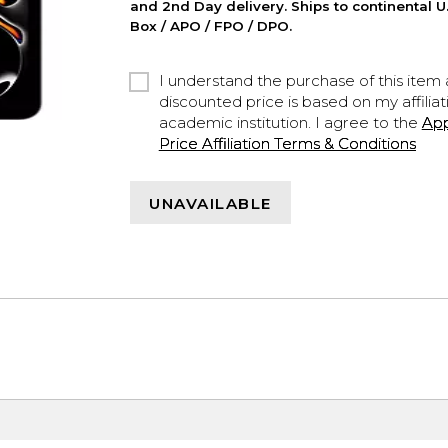
and 2nd Day delivery. Ships to continental U.
Box / APO / FPO / DPO.
I understand the purchase of this item a
discounted price is based on my affiliat
academic institution. I agree to the
Ap
Price Affiliation Terms & Conditions
UNAVAILABLE