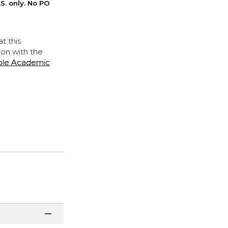
S. only. No PO
t this
ion with the
ple Academic