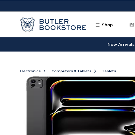
Skip to main content
Shop
New Arrivals
Electronics
Computers & Tablets
Tablets