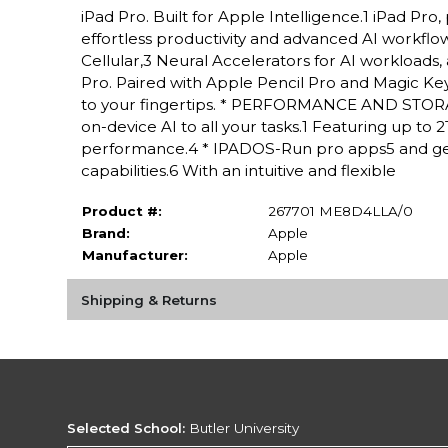
iPad Pro. Built for Apple Intelligence.1 iPad P
effortless productivity and advanced AI workflow
Cellular,3 Neural Accelerators for AI workloads,
Pro. Paired with Apple Pencil Pro and Magic Keyboa
to your fingertips. * PERFORMANCE AND STORAG
on-device AI to all your tasks.1 Featuring up to
performance.4 * IPADOS-Run pro apps5 and get
capabilities.6 With an intuitive and flexible
Product #:
267701 ME8D4LLA/0
Brand:
Apple
Manufacturer:
Apple
Shipping & Returns
Selected School:
Butler University