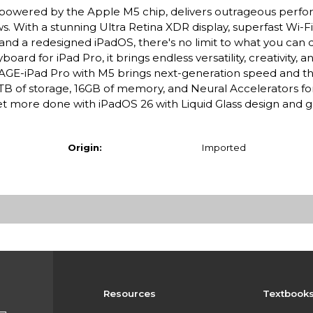
ro, powered by the Apple M5 chip, delivers outrageous perf
s. With a stunning Ultra Retina XDR display, superfast Wi-F
 and a redesigned iPadOS, there's no limit to what you can 
rd for iPad Pro, it brings endless versatility, creativity, a
E-iPad Pro with M5 brings next-generation speed and t
 2TB of storage, 16GB of memory, and Neural Accelerators for
 more done with iPadOS 26 with Liquid Glass design and
Origin:
Imported
Resources
Textbook