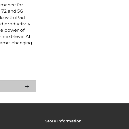
ormance for
i 72 and 5G
do with iPad
nd productivity
he power of
 next-level AI
 game-changing
s
Store Information