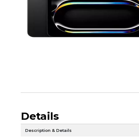
Details
Description & Details