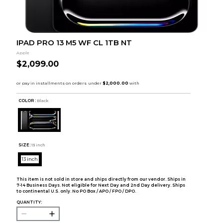
IPAD PRO 13 M5 WF CL 1TB NT
Apple
$2,099.00
COLOR :
Black
SIZE:
13 inch
13 inch
This item is not sold in store and ships directly from our vendor. Ships in
7-14 Business Days. Not eligible for Next Day and 2nd Day delivery. Ships
to continental U.S. only. No PO Box / APO / FPO / DPO.
QUANTITY: