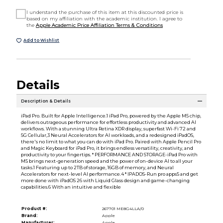
I understand the purchase of this item at this discounted price is
based on my affiliation with the academic institution. I agree to
the
Apple Academic Price Affiliation Terms & Conditions
Add to Wishlist
Details
Description & Details
iPad Pro. Built for Apple Intelligence.1 iPad Pro, powered by the Apple M5 chip,
delivers outrageous performance for effortless productivity and advanced AI
workflows. With a stunning Ultra Retina XDR display, superfast Wi-Fi 72 and
5G Cellular,3 Neural Accelerators for AI workloads, and a redesigned iPadOS,
there's no limit to what you can do with iPad Pro. Paired with Apple Pencil Pro
and Magic Keyboard for iPad Pro, it brings endless versatility, creativity, and
productivity to your fingertips. * PERFORMANCE AND STORAGE-iPad Pro with
M5 brings next-generation speed and the power of on-device AI to all your
tasks.1 Featuring up to 2TB of storage, 16GB of memory, and Neural
Accelerators for next-level AI performance.4 * IPADOS-Run pro apps5 and get
more done with iPadOS 26 with Liquid Glass design and game-changing
capabilities.6 With an intuitive and flexible
Product #:
267701 ME8G4LLA/0
Brand:
Apple
Manufacturer:
Apple