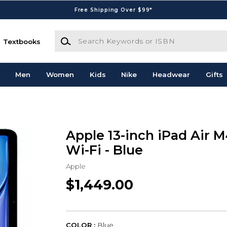
Free Shipping Over $99*
Search Keywords or ISBN
Textbooks
Men
Women
Kids
Nike
Headwear
Gifts
Apple 13-inch iPad Air 
Wi-Fi - Blue
Apple
$1,449.00
COLOR :
Blue