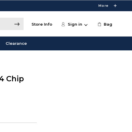
More
Store Info
Sign in
Bag
Clearance
M4 Chip