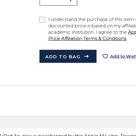
I understand the purchase of this item a
discounted price is based on my affiliat
academic institution. I agree to the
Ap
Price Affiliation Terms & Conditions
ADD TO BAG
Add to Wish
ce.1 iPad Air, now supercharged by the Apple M4 chip. Power