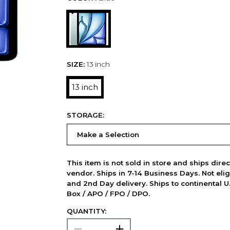
SIZE:
13 inch
13 inch
STORAGE:
This item is not sold in store and ships dire
vendor. Ships in 7-14 Business Days. Not elig
and 2nd Day delivery. Ships to continental U.
Box / APO / FPO / DPO.
QUANTITY: