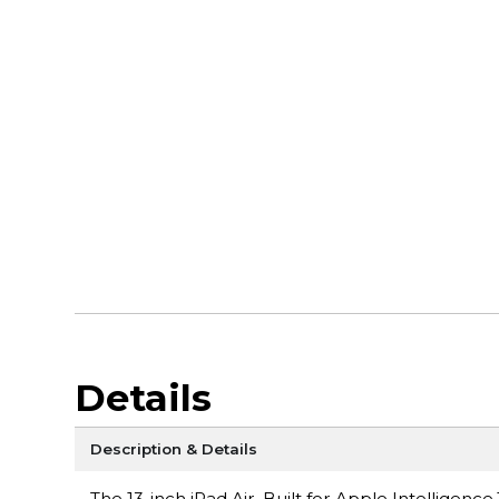
Details
Description & Details
The 13-inch iPad Air. Built for Apple Intelligen