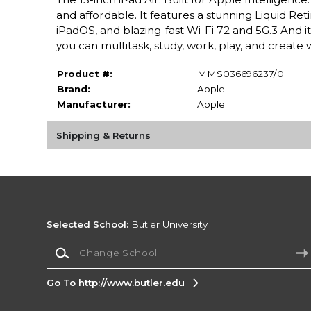
and affordable. It features a stunning Liquid Ret
iPadOS, and blazing-fast Wi-Fi 72 and 5G.3 And i
you can multitask, study, work, play, and create 
Product #:
MMS036696237/0
Brand:
Apple
Manufacturer:
Apple
Shipping & Returns
Selected School:
Butler University
Change School
Go To http://www.butler.edu