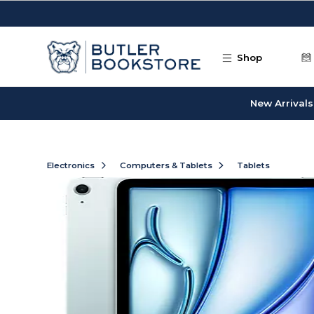
Skip to main content
Shop
New Arrivals
Electronics
Computers & Tablets
Tablets