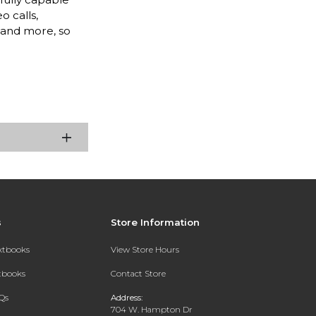
o calls,
, and more, so
s
Store Information
extbooks
View Store Hours
xtbooks
Contact Store
Qs
Address:
704 W. Hampton Dr