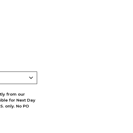
ctly from our
ible for Next Day
S. only. No PO