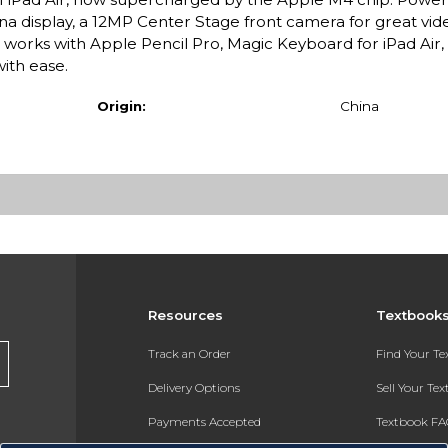
ina display, a 12MP Center Stage front camera for great vide
t works with Apple Pencil Pro, Magic Keyboard for iPad Air
with ease.
Origin:
China
Resources
Textbook
Track an Order
Find Your T
Delivery Options
Sell Your Te
Payments Accepted
Textbook FA