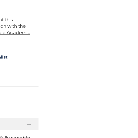
t this
ion with the
ple Academic
list
fully capable