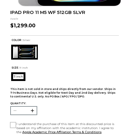
IPAD PRO 11 M5 WF 512GB SLVR
Apple
$1,299.00
COLOR :
Silver
SIZE:
11 inch
11 inch
This item is not sold in store and ships directly from our vendor. Ships in
7-14 Business Days. Not eligible for Next Day and 2nd Day delivery. Ships
to continental U.S. only. No PO Box / APO / FPO / DPO.
QUANTITY:
I understand the purchase of this item at this discounted price is
based on my affiliation with the academic institution. I agree to
the
Apple Academic Price Affiliation Terms & Conditions