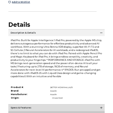
Add to Wishlist
Details
Description & Details
iPad Pro. Built for Apple Intelligence.1 iPad Pro, powered by the Apple M5 chip,
delivers outrageous performance for effortless productivity and advanced AI
workflows. With a stunning Ultra Retina XDR display, superfast Wi-Fi 72 and
5G Cellular,3 Neural Accelerators for AI workloads, and a redesigned iPadOS,
there's no limit to what you can do with iPad Pro. Paired with Apple Pencil Pro
and Magic Keyboard for iPad Pro, it brings endless versatility, creativity, and
productivity to your fingertips. * PERFORMANCE AND STORAGE-iPad Pro with
M5 brings next-generation speed and the power of on-device AI to all your
tasks.1 Featuring up to 2TB of storage, 16GB of memory, and Neural
Accelerators for next-level AI performance.4 * IPADOS-Run pro apps5 and get
more done with iPadOS 26 with Liquid Glass design and game-changing
capabilities.6 With an intuitive and flexible
Product #:
267701 MDWN4LLA/0
Brand:
Apple
Manufacturer:
Apple
Origin:
Imported
Specs & Features