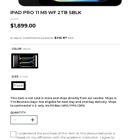
IPAD PRO 11 M5 WF 2TB SBLK
Apple
$1,899.00
COLOR :
Black
SIZE:
11 inch
11 inch
This item is not sold in store and ships directly from our vendor. Ships in
7-14 Business Days. Not eligible for Next Day and 2nd Day delivery. Ships
to continental U.S. only. No PO Box / APO / FPO / DPO.
QUANTITY:
I understand the purchase of this item at this discounted price is
based on my affiliation with the academic institution. I agree to