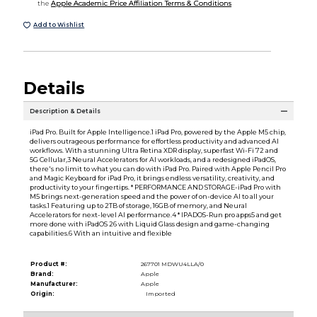
the
Apple Academic Price Affiliation Terms & Conditions
Add to Wishlist
Details
Description & Details
iPad Pro. Built for Apple Intelligence.1 iPad Pro, powered by the Apple M5 chip,
delivers outrageous performance for effortless productivity and advanced AI
workflows. With a stunning Ultra Retina XDR display, superfast Wi-Fi 72 and
5G Cellular,3 Neural Accelerators for AI workloads, and a redesigned iPadOS,
there's no limit to what you can do with iPad Pro. Paired with Apple Pencil Pro
and Magic Keyboard for iPad Pro, it brings endless versatility, creativity, and
productivity to your fingertips. * PERFORMANCE AND STORAGE-iPad Pro with
M5 brings next-generation speed and the power of on-device AI to all your
tasks.1 Featuring up to 2TB of storage, 16GB of memory, and Neural
Accelerators for next-level AI performance.4 * IPADOS-Run pro apps5 and get
more done with iPadOS 26 with Liquid Glass design and game-changing
capabilities.6 With an intuitive and flexible
Product #:
267701 MDWU4LLA/0
Brand:
Apple
Manufacturer:
Apple
Origin:
Imported