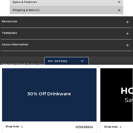
Specs & Features
Shipping & Returns
Resources
Textbooks
Store Information
MY OFFERS
Selected School:
Butler University
Change School
Go To http://www.butler.edu
50% Off Drinkware
Corporate Information
Terms of Use
Privacy Policy
Careers
Site Map
Do Not Sell My Info - CA only
Cookie List
Accessibility
Copyright ©2026 Follett Higher Education Group
SIGN UP FOR EMAIL
Shop Now
Shop Now
OFFER DETAILS