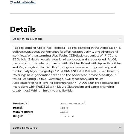
Add to Wishlist
Details
Description & Details
iPad Pro. Built for Apple Intelligence.1 iPad Pro, powered by the Apple M5 chip,
delivers outrageous performance for effortless productivity and advanced AI
workflows. With a stunning Ultra Retina XDR display, superfast Wi-Fi 72 and
5G Cellular,3 Neural Accelerators for AI workloads, and a redesigned iPadOS,
there's no limit to what you can do with iPad Pro. Paired with Apple Pencil Pro
and Magic Keyboard for iPad Pro, it brings endless versatility, creativity, and
productivity to your fingertips. * PERFORMANCE AND STORAGE-iPad Pro with
M5 brings next-generation speed and the power of on-device AI to all your
tasks.1 Featuring up to 2TB of storage, 16GB of memory, and Neural
Accelerators for next-level AI performance.4 * IPADOS-Run pro apps5 and get
more done with iPadOS 26 with Liquid Glass design and game-changing
capabilities.6 With an intuitive and flexible
Product #:
267701 MDWL4LLA/0
Brand:
Apple
Manufacturer:
Apple
Origin:
Imported
Specs & Features