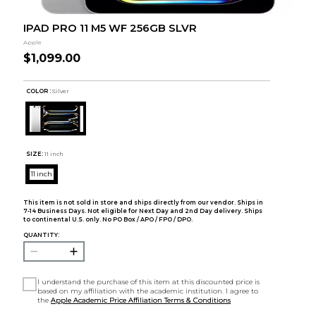
IPAD PRO 11 M5 WF 256GB SLVR
Apple
$1,099.00
COLOR :
Silver
SIZE:
11 inch
11 inch
This item is not sold in store and ships directly from our vendor. Ships in
7-14 Business Days. Not eligible for Next Day and 2nd Day delivery. Ships
to continental U.S. only. No PO Box / APO / FPO / DPO.
QUANTITY:
I understand the purchase of this item at this discounted price is
based on my affiliation with the academic institution. I agree to
the
Apple Academic Price Affiliation Terms & Conditions