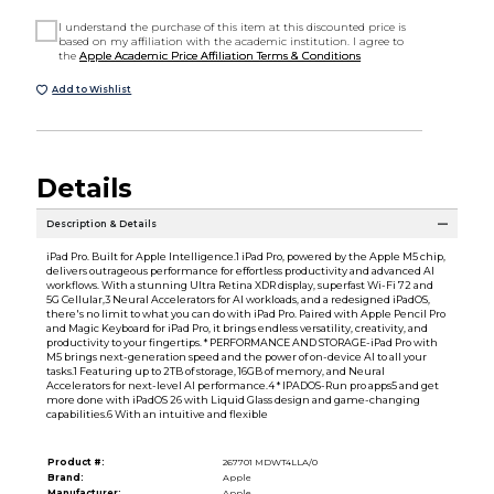
I understand the purchase of this item at this discounted price is
based on my affiliation with the academic institution. I agree to
the
Apple Academic Price Affiliation Terms & Conditions
Add to Wishlist
Details
Description & Details
iPad Pro. Built for Apple Intelligence.1 iPad Pro, powered by the Apple M5 chip,
delivers outrageous performance for effortless productivity and advanced AI
workflows. With a stunning Ultra Retina XDR display, superfast Wi-Fi 72 and
5G Cellular,3 Neural Accelerators for AI workloads, and a redesigned iPadOS,
there's no limit to what you can do with iPad Pro. Paired with Apple Pencil Pro
and Magic Keyboard for iPad Pro, it brings endless versatility, creativity, and
productivity to your fingertips. * PERFORMANCE AND STORAGE-iPad Pro with
M5 brings next-generation speed and the power of on-device AI to all your
tasks.1 Featuring up to 2TB of storage, 16GB of memory, and Neural
Accelerators for next-level AI performance.4 * IPADOS-Run pro apps5 and get
more done with iPadOS 26 with Liquid Glass design and game-changing
capabilities.6 With an intuitive and flexible
Product #:
267701 MDWT4LLA/0
Brand:
Apple
Manufacturer:
Apple