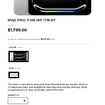
IPAD PRO 11 M5 WF 1TB NT
Apple
$1,799.00
COLOR :
Silver
SIZE:
11 inch
11 inch
This item is not sold in store and ships directly from our vendor. Ships in
7-14 Business Days. Not eligible for Next Day and 2nd Day delivery. Ships
to continental U.S. only. No PO Box / APO / FPO / DPO.
QUANTITY: