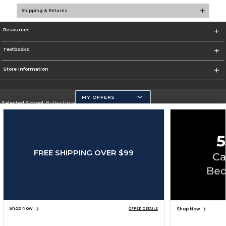
Shipping & Returns
Resources
Textbooks
Store Information
MY OFFERS
Selected School:
Butler University
Change School
Go To http://www.butler.edu
FREE SHIPPING OVER $99
Corporate Information
Terms of Use
Privacy Policy
Careers
Site Map
Do Not Sell My Info - CA only
Cookie List
Accessibility
Copyright ©2026 Follett Higher Education Group
SIGN UP FOR EMAIL
Shop Now
Shop Now
OFFER DETAILS