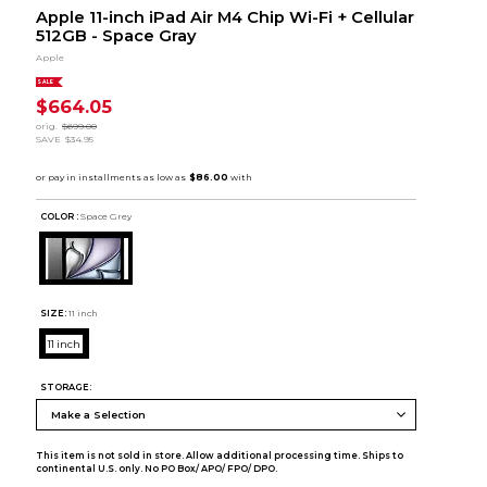
Apple 11-inch iPad Air M4 Chip Wi-Fi + Cellular
512GB - Space Gray
Apple
SALE
$664.05
orig.
$699.00
SAVE
$34.95
COLOR :
Space Grey
SIZE:
11 inch
11 inch
STORAGE:
This item is not sold in store. Allow additional processing time. Ships to
continental U.S. only. No PO Box/ APO/ FPO/ DPO.