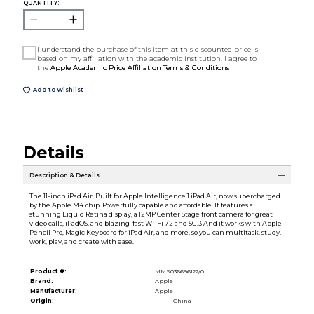
QUANTITY:
I understand the purchase of this item at this discounted price is
based on my affiliation with the academic institution. I agree to
the
Apple Academic Price Affiliation Terms & Conditions
Add to Wishlist
Details
Description & Details
The 11-inch iPad Air. Built for Apple Intelligence.1 iPad Air, now supercharged
by the Apple M4 chip. Powerfully capable and affordable. It features a
stunning Liquid Retina display, a 12MP Center Stage front camera for great
video calls, iPadOS, and blazing-fast Wi-Fi 72 and 5G.3 And it works with Apple
Pencil Pro, Magic Keyboard for iPad Air, and more, so you can multitask, study,
work, play, and create with ease.
Product #:
MMS036696122/0
Brand:
Apple
Manufacturer:
Apple
Origin:
China