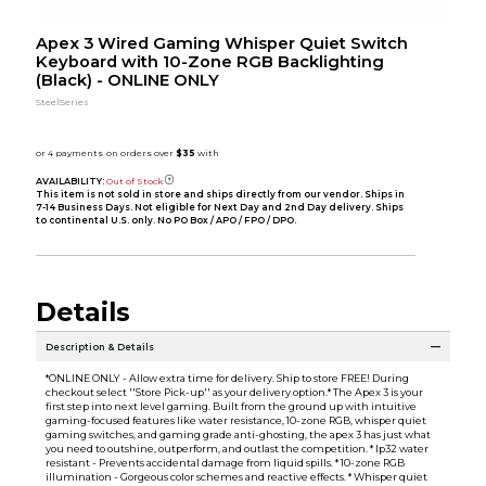
Apex 3 Wired Gaming Whisper Quiet Switch
Keyboard with 10-Zone RGB Backlighting
(Black) - ONLINE ONLY
SteelSeries
AVAILABILITY:
Out of Stock
This item is not sold in store and ships directly from our vendor. Ships in
7-14 Business Days. Not eligible for Next Day and 2nd Day delivery. Ships
to continental U.S. only. No PO Box / APO / FPO / DPO.
Details
Description & Details
*ONLINE ONLY - Allow extra time for delivery. Ship to store FREE! During
checkout select ''Store Pick-up'' as your delivery option.* The Apex 3 is your
first step into next level gaming. Built from the ground up with intuitive
gaming-focused features like water resistance, 10-zone RGB, whisper quiet
gaming switches, and gaming grade anti-ghosting, the apex 3 has just what
you need to outshine, outperform, and outlast the competition. * Ip32 water
resistant - Prevents accidental damage from liquid spills. * 10-zone RGB
illumination - Gorgeous color schemes and reactive effects. * Whisper quiet