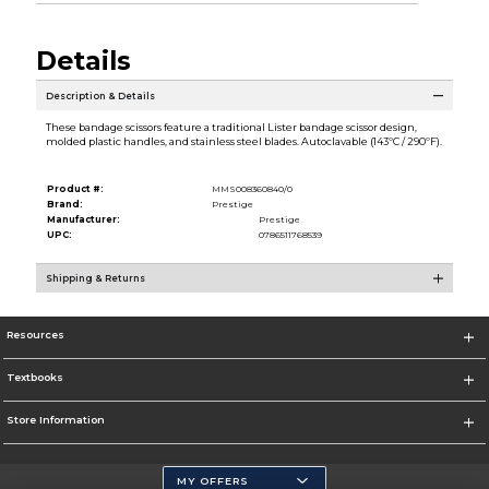
Details
Description & Details
These bandage scissors feature a traditional Lister bandage scissor design,
molded plastic handles, and stainless steel blades. Autoclavable (143ºC / 290ºF).
Product #:
MMS008360840/0
Brand:
Prestige
Manufacturer:
Prestige
UPC:
0786511768539
Shipping & Returns
Resources
Textbooks
Store Information
MY OFFERS