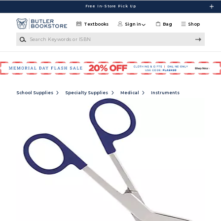
Skip to main content
Free In-Store Pick Up
Textbooks
Sign in
Bag
Shop
Search Keywords or ISBN
School Supplies
Specialty Supplies
Medical
Instruments