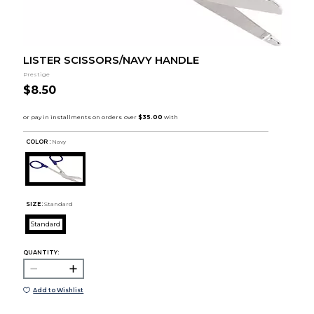
LISTER SCISSORS/NAVY HANDLE
Prestige
$8.50
COLOR :
Navy
SIZE:
Standard
Standard
QUANTITY:
Add to Wishlist