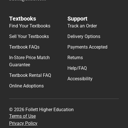
Textbooks
Support
Find Your Textbooks
Track an Order
Sell Your Textbooks
Delivery Options
Textbook FAQs
Payments Accepted
In-Store Price Match
Returns
Guarantee
Help/FAQ
Textbook Rental FAQ
Accessibility
Online Adoptions
© 2026 Follett Higher Education
Terms of Use
Privacy Policy