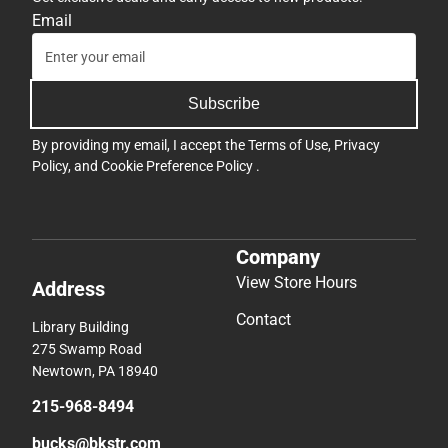
Email
Subscribe
By providing my email, I accept the
Terms of Use
,
Privacy
Policy
, and
Cookie Preference Policy
.
Company
View Store Hours
Address
Contact
Library Building
275 Swamp Road
Newtown, PA 18940
215-968-8494
bucks@bkstr.com