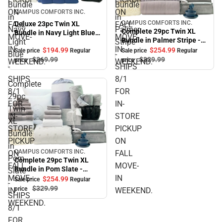
Bundle
Bundle
Sale
ON
ON
CAMPUS COMFORTS INC.
in
in
CAMPUS COMFORTS INC.
FALL
FALL
Deluxe 23pc Twin XL
Sale
Navy
Palmer
Complete 29pc Twin XL
Bundle in Navy Light Blue -
MOVE-
MOVE-
Bundle in Palmer Stripe -
Light
Stripe
SHIPS 8/1 FOR IN-STORE
IN
IN
SHIPS 8/1 FOR IN-STORE
$194.
99
$254.
99
PICKUP ON FALL MOVE-IN
Sale price
Regular
Sale price
Regular
Blue
-
PICKUP ON FALL MOVE-IN
$269.
99
$329.
99
WEEKEND.
price
price
WEEKEND.
WEEKEND.
-
SHIPS
WEEKEND.
SHIPS
8/1
Complete
8/1
FOR
29pc
FOR
IN-
Twin
IN-
STORE
XL
STORE
PICKUP
Bundle
PICKUP
ON
in
CAMPUS COMFORTS INC.
ON
FALL
Sale
Pom
Complete 29pc Twin XL
FALL
MOVE-
Bundle in Pom Slate -
Slate
MOVE-
IN
SHIPS 8/1 FOR IN-STORE
$254.
99
Sale price
Regular
-
PICKUP ON FALL MOVE-IN
$329.
99
price
IN
WEEKEND.
SHIPS
WEEKEND.
WEEKEND.
8/1
FOR