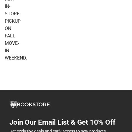
IN-
STORE
PICKUP
ON
FALL
MOVE-
IN
WEEKEND.
Join Our Email List & Get 10% Off
Get exclusive deals and early access to new products.