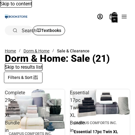
Skip to content
Total
items
in
bag:
0
Search
Textbooks
Home
Dorm & Home
Sale & Clearance
Dorm & Home: Sale
(21)
Skip to results list
Filters & Sort
Complete
Essential
29pc
17pc
Twin
Twin
XL
XL
Sale
Bundle
Bundle
CAMPUS COMFORTS INC.
in
in
Essential 17pc Twin XL
CAMPUS COMFORTS INC.
Sale