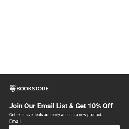
Join Our Email List & Get 10% Off
Get exclusive deals and early access to new products.
Email