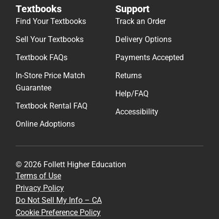
Textbooks
Support
Find Your Textbooks
Track an Order
Sell Your Textbooks
Delivery Options
Textbook FAQs
Payments Accepted
In-Store Price Match
Returns
Guarantee
Help/FAQ
Textbook Rental FAQ
Accessibility
Online Adoptions
© 2026 Follett Higher Education
Terms of Use
Privacy Policy
Do Not Sell My Info – CA
Cookie Preference Policy