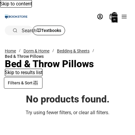
Skip to content
Total
items
in
bag:
0
Search
Textbooks
Home
Dorm & Home
Bedding & Sheets
Bed & Throw Pillows
Bed & Throw Pillows
Skip to results list
Filters & Sort
No products found.
Try using fewer filters, or
clear all filters
.