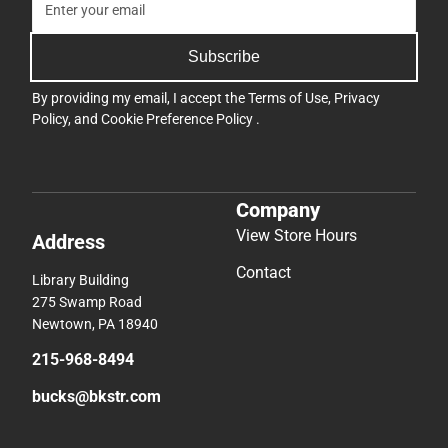
Subscribe
By providing my email, I accept the
Terms of Use
,
Privacy
Policy
, and
Cookie Preference Policy
.
Company
View Store Hours
Address
Contact
Library Building
275 Swamp Road
Newtown, PA 18940
215-968-8494
bucks@bkstr.com