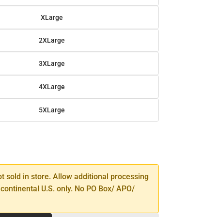
XLarge
2XLarge
3XLarge
4XLarge
5XLarge
SE
TY
ot sold in store. Allow additional processing
 continental U.S. only. No PO Box/ APO/