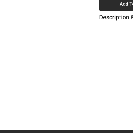
Add T
Description 