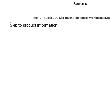
Accessories
Bottoms
Bottoms
Home
Bucks CCC Silk Touch Polo Bucks Wordmark EMB
Skip to product information