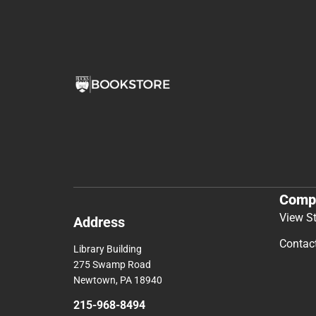
Comp
View S
Address
Contac
Library Building
275 Swamp Road
Newtown, PA 18940
215-968-8494