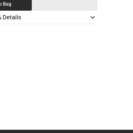
o Bag
& Details