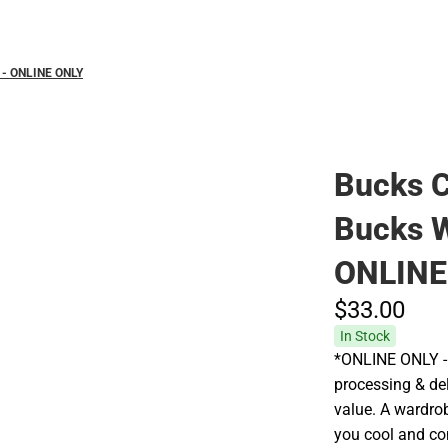
 - ONLINE ONLY
Bucks C
Bucks 
ONLINE
$33.
00
In Stock
*ONLINE ONLY - 
processing & del
value. A wardrobe
you cool and co