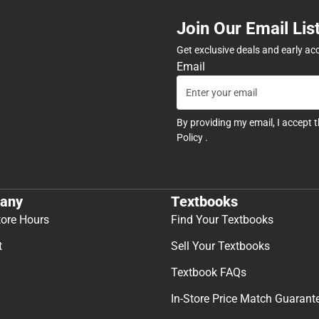
Join Our Email Lis
Get exclusive deals and early ac
Email
By providing my email, I accept 
Policy
.
any
Textbooks
tore Hours
Find Your Textbooks
t
Sell Your Textbooks
Textbook FAQs
In-Store Price Match Guarant