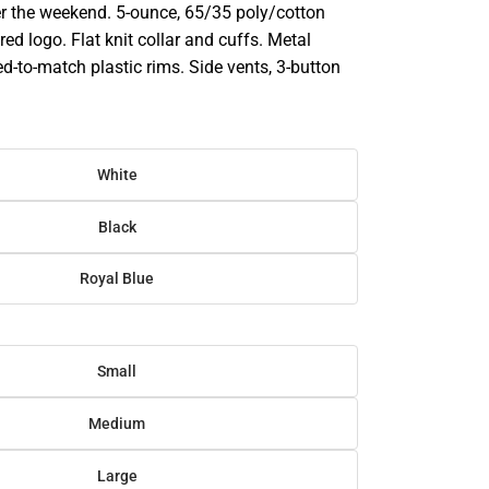
ver the weekend. 5-ounce, 65/35 poly/cotton
ed logo. Flat knit collar and cuffs. Metal
d-to-match plastic rims. Side vents, 3-button
White
Black
Royal Blue
Small
Medium
Large