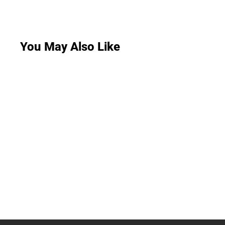
You May Also Like