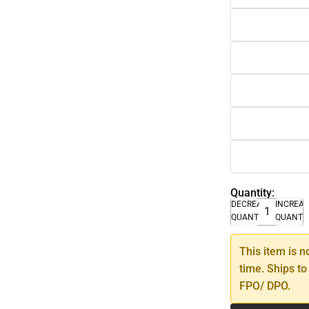
Quantity:
DECREASE
INCREA
QUANTITY
QUANTI
This item is n
time. Ships to
FPO/ DPO.