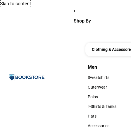
Skip to content
Shop By
Clothing & Accessori
Men
Men
Sweatshirts
Sweatshirts
Outerwear
Outerwear
Polos
Polos
T-Shirts & Tanks
T-Shirts & Tanks
Hats
Hats
Accessories