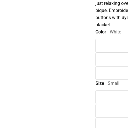
just relaxing o
pique. Embroider
buttons with dye
placket.
Color
White
Size
Small