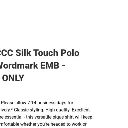
CC Silk Touch Polo
Wordmark EMB -
 ONLY
Please allow 7-14 business days for
ivery.* Classic styling. High quality. Excellent
 essential - this versatile pique shirt will keep
mfortable whether you're headed to work or