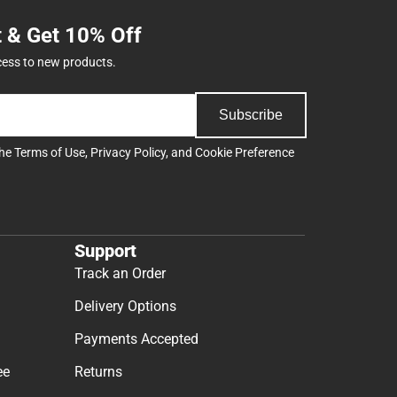
t & Get 10% Off
cess to new products.
Subscribe
the
Terms of Use
,
Privacy Policy
, and
Cookie Preference
Support
Track an Order
Delivery Options
Payments Accepted
ee
Returns