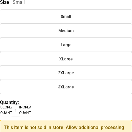
Size
Small
Small
Medium
Large
XLarge
2XLarge
3XLarge
Quantity:
DECREASE
INCREASE
QUANTITY
QUANTITY
This item is not sold in store. Allow additional processing