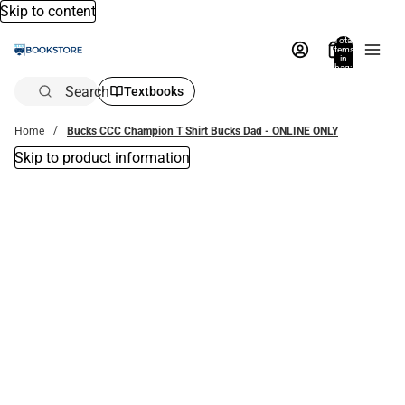
Skip to content
Total
items
in
bag:
0
Search
Textbooks
Home
Bucks CCC Champion T Shirt Bucks Dad - ONLINE ONLY
Skip to product information