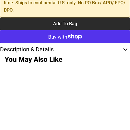
time. Ships to continental U.S. only. No PO Box/ APO/ FPO/
DPO.
Add To Bag
Description & Details
You May Also Like