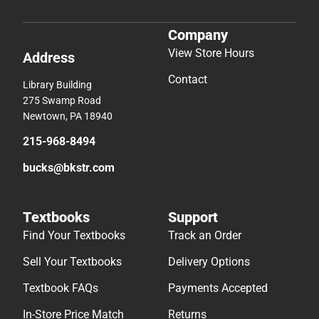
Company
View Store Hours
Address
Contact
Library Building
275 Swamp Road
Newtown, PA 18940
215-968-8494
bucks@bkstr.com
Textbooks
Support
Find Your Textbooks
Track an Order
Sell Your Textbooks
Delivery Options
Textbook FAQs
Payments Accepted
In-Store Price Match
Returns