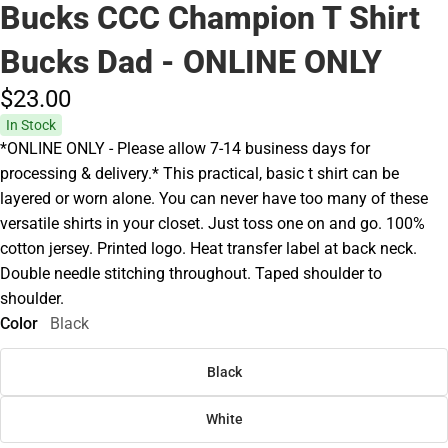
Bucks CCC Champion T Shirt
Bucks Dad - ONLINE ONLY
$23.
00
In Stock
*ONLINE ONLY - Please allow 7-14 business days for
processing & delivery.* This practical, basic t shirt can be
layered or worn alone. You can never have too many of these
versatile shirts in your closet. Just toss one on and go. 100%
cotton jersey. Printed logo. Heat transfer label at back neck.
Double needle stitching throughout. Taped shoulder to
shoulder.
Color
Black
Black
White