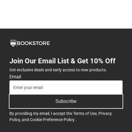
Join Our Email List & Get 10% Off
Get exclusive deals and early access to new products.
Email
Subscribe
By providing my email, I accept the
Terms of Use
,
Privacy
Policy
, and
Cookie Preference Policy
.