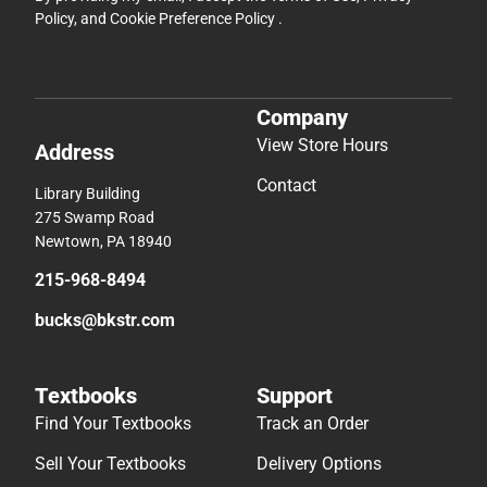
Policy
, and
Cookie Preference Policy
.
Company
View Store Hours
Address
Contact
Library Building
275 Swamp Road
Newtown, PA 18940
215-968-8494
bucks@bkstr.com
Textbooks
Support
Find Your Textbooks
Track an Order
Sell Your Textbooks
Delivery Options