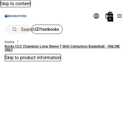
Skip to content
Total
items
in
bag:
0
Search
Textbooks
Home
Bucks CCC Champion Long Sleeve T Shirt Centurions Basketball - ONLINE
ONLY
Skip to product information