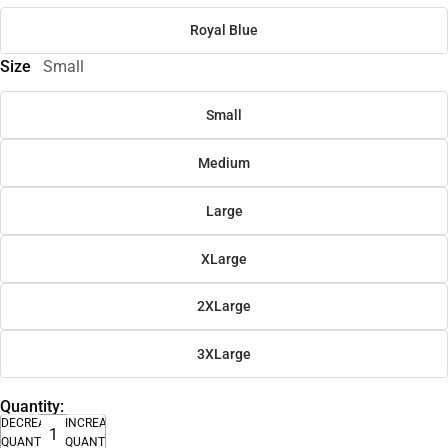
Royal Blue
Size
Small
Small
Medium
Large
XLarge
2XLarge
3XLarge
Quantity:
DECREASE
INCREASE
QUANTITY
QUANTITY