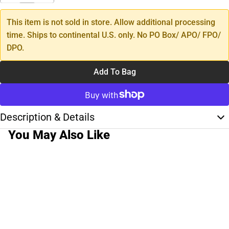
This item is not sold in store. Allow additional processing
time. Ships to continental U.S. only. No PO Box/ APO/ FPO/
DPO.
Add To Bag
Description & Details
You May Also Like