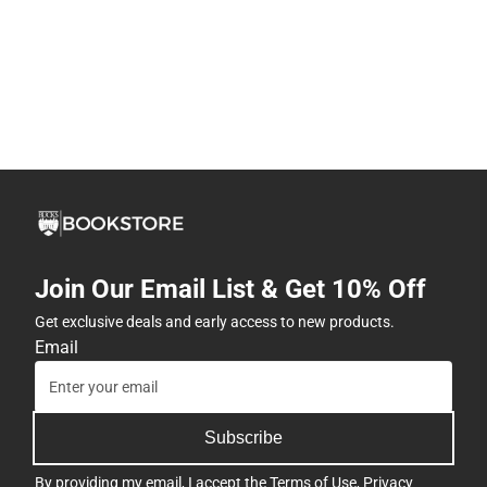
Join Our Email List & Get 10% Off
Get exclusive deals and early access to new products.
Email
Subscribe
By providing my email, I accept the
Terms of Use
,
Privacy