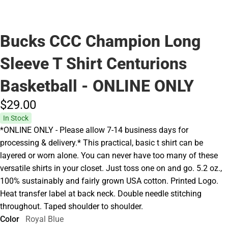
Bucks CCC Champion Long
Sleeve T Shirt Centurions
Basketball - ONLINE ONLY
$29.
00
In Stock
*ONLINE ONLY - Please allow 7-14 business days for
processing & delivery.* This practical, basic t shirt can be
layered or worn alone. You can never have too many of these
versatile shirts in your closet. Just toss one on and go. 5.2 oz.,
100% sustainably and fairly grown USA cotton. Printed Logo.
Heat transfer label at back neck. Double needle stitching
throughout. Taped shoulder to shoulder.
Color
Royal Blue