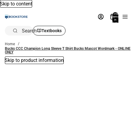
Skip to content
Total
items
in
bag:
0
Search
Textbooks
Home
Bucks CCC Champion Long Sleeve T Shirt Bucks Mascot Wordmark - ONLINE
ONLY
Skip to product information