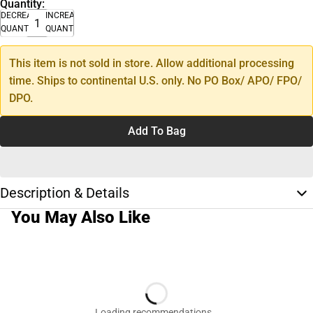
Quantity:
DECREASE
INCREASE
QUANTITY
QUANTITY
This item is not sold in store. Allow additional processing
time. Ships to continental U.S. only. No PO Box/ APO/ FPO/
DPO.
Add To Bag
Description & Details
You May Also Like
Loading recommendations…