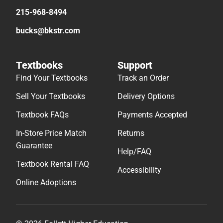
215-968-8494
bucks@bkstr.com
Textbooks
Support
Find Your Textbooks
Track an Order
Sell Your Textbooks
Delivery Options
Textbook FAQs
Payments Accepted
In-Store Price Match
Returns
Guarantee
Help/FAQ
Textbook Rental FAQ
Accessibility
Online Adoptions