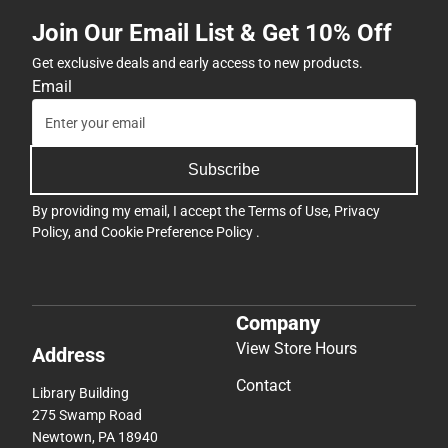
Join Our Email List & Get 10% Off
Get exclusive deals and early access to new products.
Email
Subscribe
By providing my email, I accept the
Terms of Use
,
Privacy
Policy
, and
Cookie Preference Policy
.
Company
View Store Hours
Address
Contact
Library Building
275 Swamp Road
Newtown, PA 18940