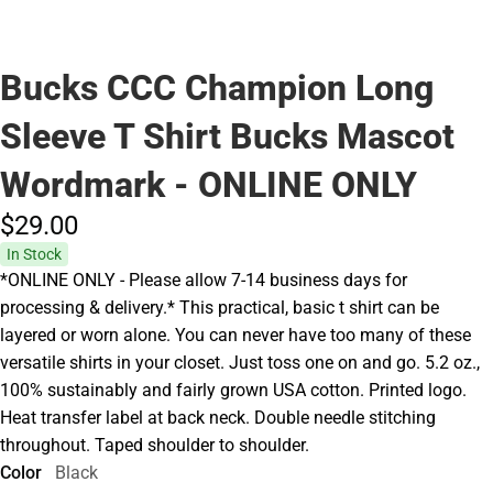
Bucks CCC Champion Long
Sleeve T Shirt Bucks Mascot
Wordmark - ONLINE ONLY
$29.
00
In Stock
*ONLINE ONLY - Please allow 7-14 business days for
processing & delivery.* This practical, basic t shirt can be
layered or worn alone. You can never have too many of these
versatile shirts in your closet. Just toss one on and go. 5.2 oz.,
100% sustainably and fairly grown USA cotton. Printed logo.
Heat transfer label at back neck. Double needle stitching
throughout. Taped shoulder to shoulder.
Color
Black