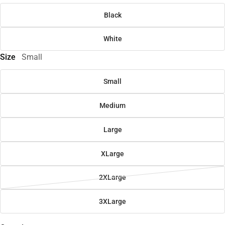
Black
White
Size
Small
Small
Medium
Large
XLarge
2XLarge
3XLarge