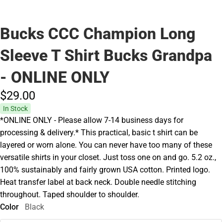
Bucks CCC Champion Long
Sleeve T Shirt Bucks Grandpa
- ONLINE ONLY
$29.
00
In Stock
*ONLINE ONLY - Please allow 7-14 business days for
processing & delivery.* This practical, basic t shirt can be
layered or worn alone. You can never have too many of these
versatile shirts in your closet. Just toss one on and go. 5.2 oz.,
100% sustainably and fairly grown USA cotton. Printed logo.
Heat transfer label at back neck. Double needle stitching
throughout. Taped shoulder to shoulder.
Color
Black