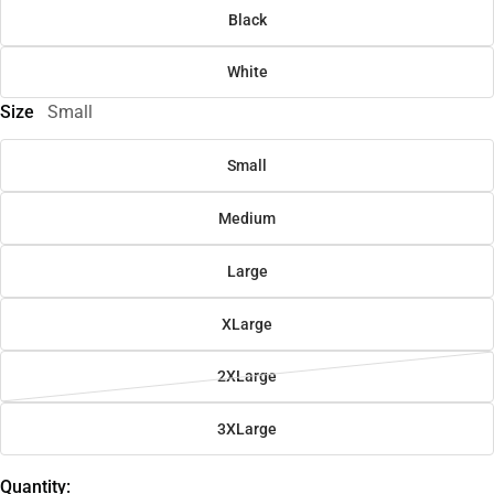
Black
White
Size
Small
Small
Medium
Large
XLarge
2XLarge
3XLarge
Quantity: