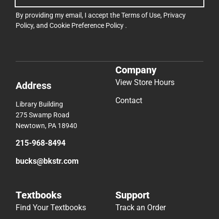
By providing my email, I accept the
Terms of Use
,
Privacy
Policy
, and
Cookie Preference Policy
.
Company
View Store Hours
Address
Contact
Library Building
275 Swamp Road
Newtown, PA 18940
215-968-8494
bucks@bkstr.com
Textbooks
Support
Find Your Textbooks
Track an Order