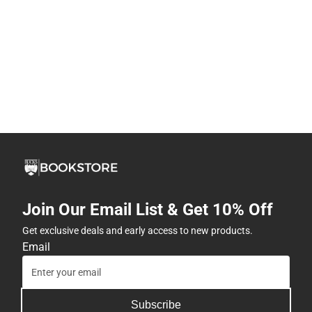
Join Our Email List & Get 10% Off
Get exclusive deals and early access to new products.
Email
Subscribe