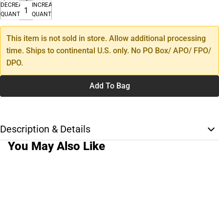
DECREASE
INCREASE
QUANTITY
QUANTITY
This item is not sold in store. Allow additional processing
time. Ships to continental U.S. only. No PO Box/ APO/ FPO/
DPO.
Add To Bag
Description & Details
You May Also Like