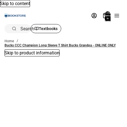
Skip to content
Total
items
in
bag:
0
Search
Textbooks
Home
Bucks CCC Champion Long Sleeve T Shirt Bucks Grandpa - ONLINE ONLY
Skip to product information