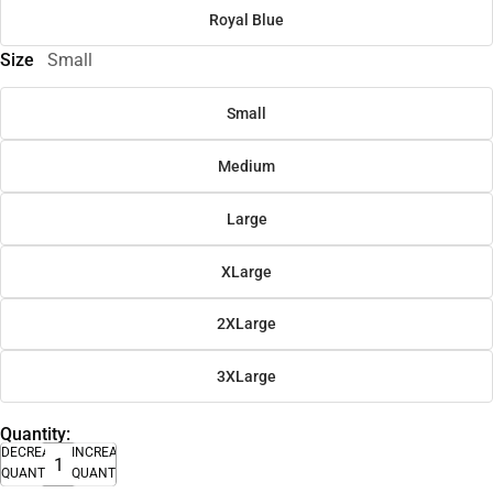
Royal Blue
Size
Small
Small
Medium
Large
XLarge
2XLarge
3XLarge
Quantity:
DECREASE
INCREASE
QUANTITY
QUANTITY