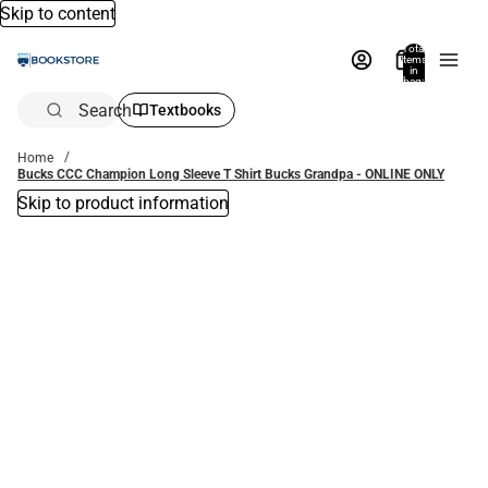
Skip to content
Total
items
in
bag:
0
Search
Textbooks
Home
Bucks CCC Champion Long Sleeve T Shirt Bucks Grandpa - ONLINE ONLY
Skip to product information