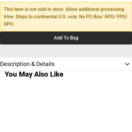
This item is not sold in store. Allow additional processing
time. Ships to continental U.S. only. No PO Box/ APO/ FPO/
DPO.
Add To Bag
Description & Details
You May Also Like