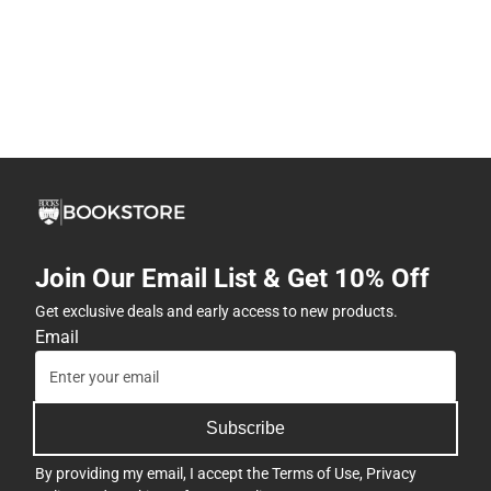
Join Our Email List & Get 10% Off
Get exclusive deals and early access to new products.
Email
Subscribe
By providing my email, I accept the
Terms of Use
,
Privacy