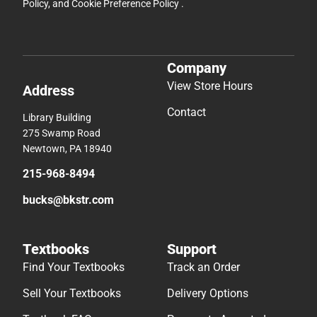
Policy
, and
Cookie Preference Policy
.
Company
View Store Hours
Address
Contact
Library Building
275 Swamp Road
Newtown, PA 18940
215-968-8494
bucks@bkstr.com
Textbooks
Support
Find Your Textbooks
Track an Order
Sell Your Textbooks
Delivery Options