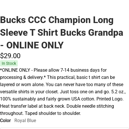
Bucks CCC Champion Long
Sleeve T Shirt Bucks Grandpa
- ONLINE ONLY
$29.
00
In Stock
*ONLINE ONLY - Please allow 7-14 business days for
processing & delivery.* This practical, basic t shirt can be
layered or worn alone. You can never have too many of these
versatile shirts in your closet. Just toss one on and go. 5.2 oz.,
100% sustainably and fairly grown USA cotton. Printed Logo.
Heat transfer label at back neck. Double needle stitching
throughout. Taped shoulder to shoulder.
Color
Royal Blue