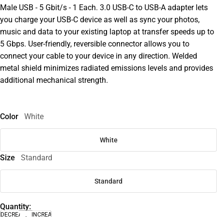
Male USB - 5 Gbit/s - 1 Each. 3.0 USB-C to USB-A adapter lets
you charge your USB-C device as well as sync your photos,
music and data to your existing laptop at transfer speeds up to
5 Gbps. User-friendly, reversible connector allows you to
connect your cable to your device in any direction. Welded
metal shield minimizes radiated emissions levels and provides
additional mechanical strength.
Color
White
White
Size
Standard
Standard
Quantity:
DECREASE
INCREASE