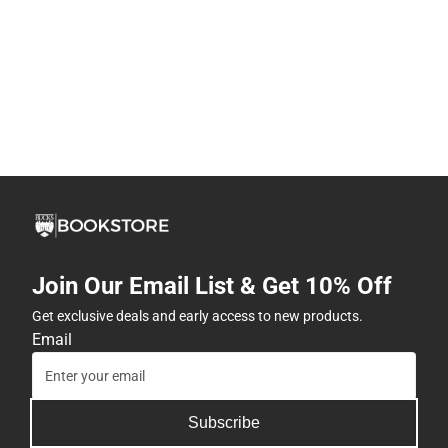
Join Our Email List & Get 10% Off
Get exclusive deals and early access to new products.
Email
Subscribe