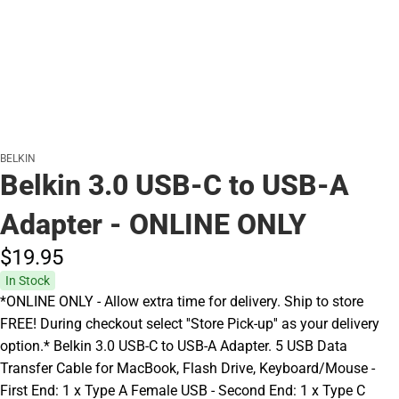
BELKIN
Belkin 3.0 USB-C to USB-A
Adapter - ONLINE ONLY
$19.
95
In Stock
*ONLINE ONLY - Allow extra time for delivery. Ship to store
FREE! During checkout select ''Store Pick-up'' as your delivery
option.* Belkin 3.0 USB-C to USB-A Adapter. 5 USB Data
Transfer Cable for MacBook, Flash Drive, Keyboard/Mouse -
First End: 1 x Type A Female USB - Second End: 1 x Type C