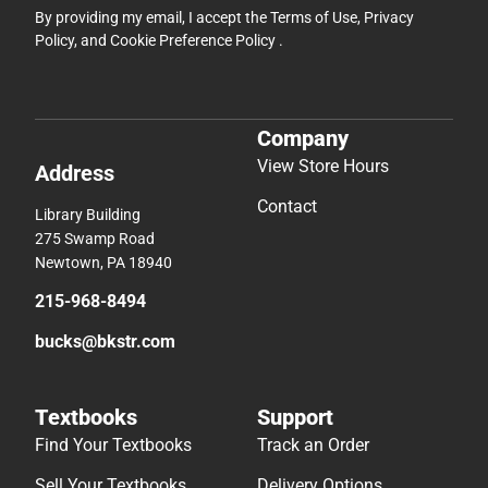
By providing my email, I accept the
Terms of Use
,
Privacy
Policy
, and
Cookie Preference Policy
.
Company
View Store Hours
Address
Contact
Library Building
275 Swamp Road
Newtown, PA 18940
215-968-8494
bucks@bkstr.com
Textbooks
Support
Find Your Textbooks
Track an Order
Sell Your Textbooks
Delivery Options