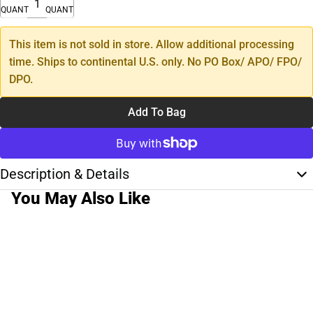
QUANTITY
QUANTITY
This item is not sold in store. Allow additional processing
time. Ships to continental U.S. only. No PO Box/ APO/ FPO/
DPO.
Add To Bag
Description & Details
You May Also Like