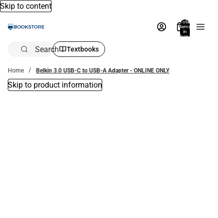
Skip to content
Total
items
in
bag:
0
Search
Textbooks
Home
Belkin 3.0 USB-C to USB-A Adapter - ONLINE ONLY
Skip to product information