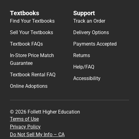
Textbooks
Support
Find Your Textbooks
Track an Order
Sell Your Textbooks
Delivery Options
Textbook FAQs
Payments Accepted
In-Store Price Match
Returns
Guarantee
Help/FAQ
Textbook Rental FAQ
Accessibility
Online Adoptions
© 2026 Follett Higher Education
Terms of Use
Privacy Policy
Do Not Sell My Info – CA