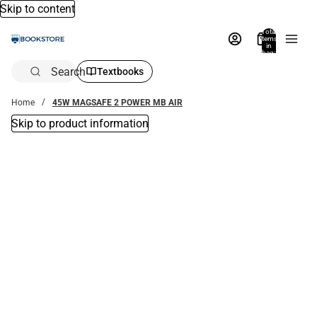
Skip to content
Total
items
in
bag:
0
Search
Textbooks
Home
45W MAGSAFE 2 POWER MB AIR
Skip to product information