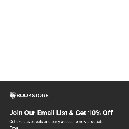
Join Our Email List & Get 10% Off
Get exclusive deals and early access to new products.
Email