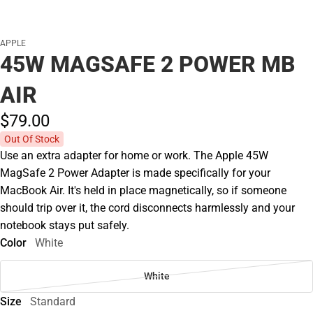
APPLE
45W MAGSAFE 2 POWER MB
AIR
$79.
00
Out Of Stock
Use an extra adapter for home or work. The Apple 45W
MagSafe 2 Power Adapter is made specifically for your
MacBook Air. It's held in place magnetically, so if someone
should trip over it, the cord disconnects harmlessly and your
notebook stays put safely.
Color
White
White
Size
Standard