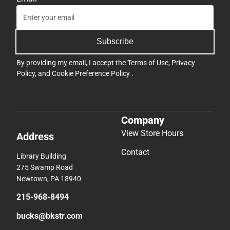
Subscribe
By providing my email, I accept the
Terms of Use
,
Privacy
Policy
, and
Cookie Preference Policy
.
Company
View Store Hours
Address
Contact
Library Building
275 Swamp Road
Newtown, PA 18940
215-968-8494
bucks@bkstr.com