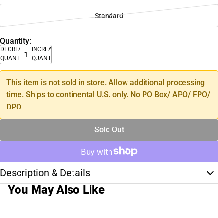
Standard
Quantity:
DECREASE
INCREASE
QUANTITY
QUANTITY
This item is not sold in store. Allow additional processing
time. Ships to continental U.S. only. No PO Box/ APO/ FPO/
DPO.
Sold Out
Description & Details
You May Also Like