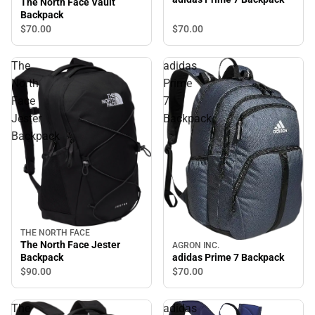
The North Face Vault
Backpack
$70.
00
$70.
00
The
adidas
North
Prime
Face
7
Jester
Backpack
Backpack
THE NORTH FACE
The North Face Jester
AGRON INC.
Backpack
adidas Prime 7 Backpack
$90.
00
$70.
00
The
adidas