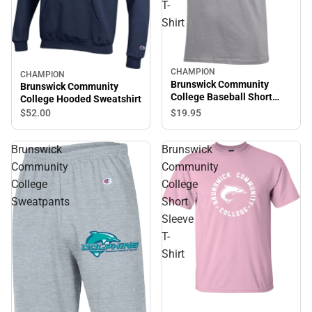
T-
Shirt
CHAMPION
CHAMPION
Brunswick Community
Brunswick Community
College Baseball Short
College Hooded Sweatshirt
Sleeve T-Shirt
$19.
95
$52.
00
Brunswick
Brunswick
Community
Community
College
College
Sweatpants
Short
Sleeve
T-
Shirt