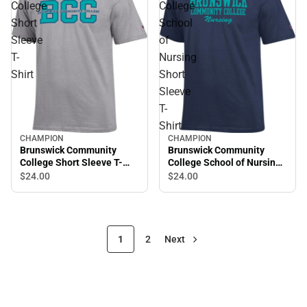
College
College
Short
School
Sleeve
of
T-
Nursing
Shirt
Short
Sleeve
T-
Shirt
CHAMPION
CHAMPION
Brunswick Community
Brunswick Community
College School of Nursing
College Short Sleeve T-
Short Sleeve T-Shirt
Shirt
$24.
00
$24.
00
1
2
Next