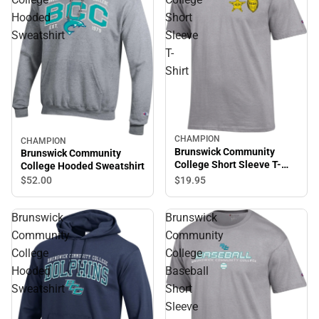
Hooded
Short
Sweatshirt
Sleeve
T-
Shirt
CHAMPION
CHAMPION
Brunswick Community
Brunswick Community
College Short Sleeve T-
College Hooded Sweatshirt
Shirt
$19.
95
$52.
00
Brunswick
Brunswick
Community
Community
College
College
Hooded
Baseball
Sweatshirt
Short
Sleeve