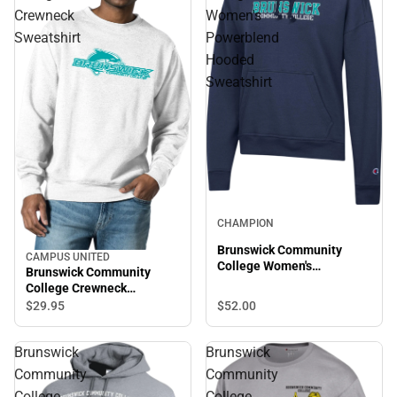
Crewneck
Women's
Sweatshirt
Powerblend
Hooded
Sweatshirt
CHAMPION
Brunswick Community
CAMPUS UNITED
College Women's
Brunswick Community
Powerblend Hooded
College Crewneck
Sweatshirt
Sweatshirt
$52.
00
$29.
95
Brunswick
Brunswick
Community
Community
College
College