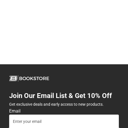
Join Our Email List & Get 10% Off
Get exclusive deals and early access to new products.
Email