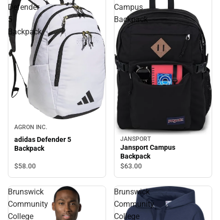
Defender
Campus
5
Backpack
Backpack
AGRON INC.
adidas Defender 5
JANSPORT
Jansport Campus
Backpack
Backpack
$58.
00
$63.
00
Brunswick
Brunswick
Community
Community
College
College