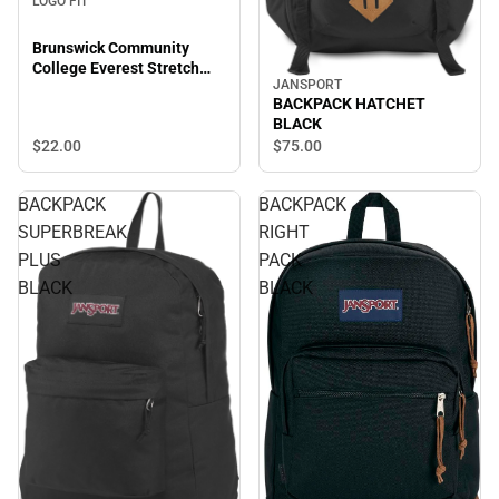
LOGO FIT
Brunswick Community
College Everest Stretch
JANSPORT
Beanie
BACKPACK HATCHET
BLACK
$22.
00
$75.
00
BACKPACK
BACKPACK
SUPERBREAK
RIGHT
PLUS
PACK
BLACK
BLACK