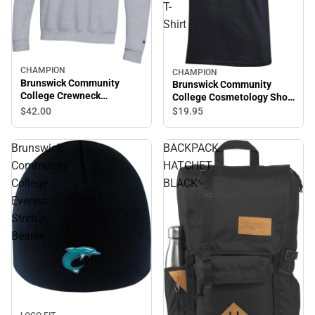
T-
Shirt
CHAMPION
CHAMPION
Brunswick Community
Brunswick Community
College Crewneck
College Cosmetology Short
Sweatshirt
Sleeve T-Shirt
$42.
00
$19.
95
Brunswick
BACKPACK
Community
HATCHET
College
BLACK
Everest
Stretch
Beanie