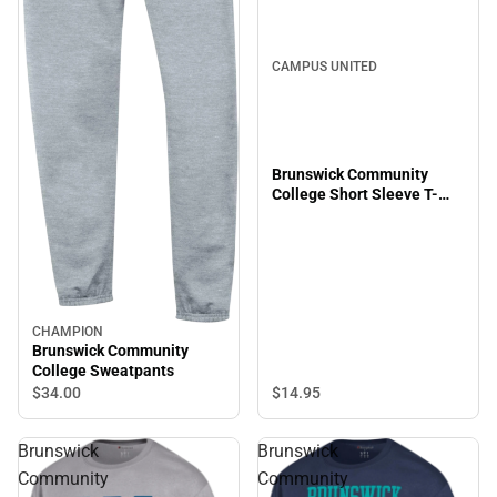
CAMPUS UNITED
Brunswick Community
College Short Sleeve T-
Shirt
CHAMPION
Brunswick Community
College Sweatpants
$14.
95
$34.
00
Brunswick
Brunswick
Community
Community