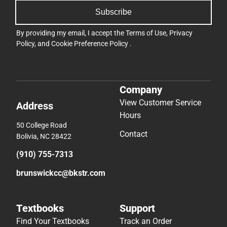
Subscribe
By providing my email, I accept the
Terms of Use
,
Privacy
Policy
, and
Cookie Preference Policy
.
Company
View Customer Service
Address
Hours
50 College Road
Contact
Bolivia, NC 28422
(910) 755-7313
brunswickcc@bkstr.com
Textbooks
Support
Find Your Textbooks
Track an Order