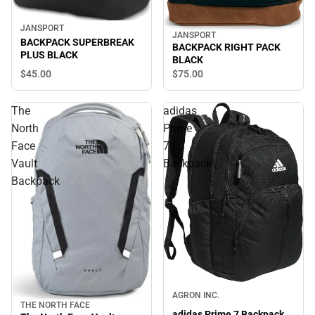
JANSPORT
JANSPORT
BACKPACK SUPERBREAK
BACKPACK RIGHT PACK
PLUS BLACK
BLACK
$45.
00
$75.
00
The
adidas
North
Prime
Face
7
Vault
Backpack
Backpack
AGRON INC.
THE NORTH FACE
adidas Prime 7 Backpack