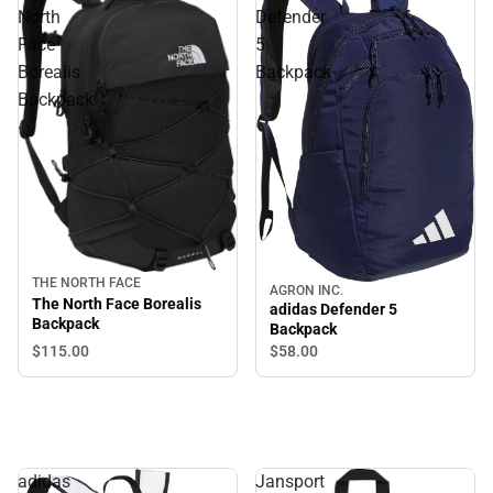
North
Defender
Face
5
Borealis
Backpack
Backpack
THE NORTH FACE
AGRON INC.
The North Face Borealis
adidas Defender 5
Backpack
Backpack
$115.
00
$58.
00
adidas
Jansport