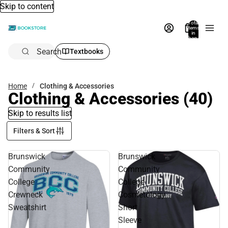
Skip to content
Total
items
in
bag:
0
Search
Textbooks
Home
Clothing & Accessories
Clothing & Accessories
(40)
Skip to results list
Filters & Sort
Brunswick
Brunswick
Community
Community
College
College
Crewneck
Cosmetology
Sweatshirt
Short
Sleeve