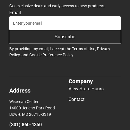
Get exclusive deals and early access to new products.
Email
Subscribe
By providing my email, I accept the
Terms of Use
,
Privacy
Policy
, and
Cookie Preference Policy
.
Company
View Store Hours
Address
Contact
Wiseman Center
14000 Jericho Park Road
Bowie, MD 20715-3319
(301) 860-4350