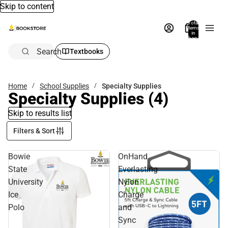
Skip to content
Total
items
in
bag:
0
Search
Textbooks
Home
School Supplies
Specialty Supplies
Specialty Supplies
(4)
Skip to results list
Filters & Sort
Bowie
OnHand
State
Everlasting
University
Nylon
Ice
Charge
Polo
and
Sync