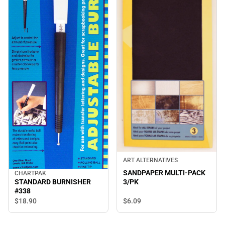
ART ALTERNATIVES
SANDPAPER MULTI-PACK
CHARTPAK
STANDARD BURNISHER
3/PK
#338
$6.
09
$18.
90