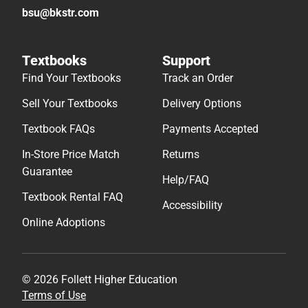
bsu@bkstr.com
Textbooks
Support
Find Your Textbooks
Track an Order
Sell Your Textbooks
Delivery Options
Textbook FAQs
Payments Accepted
In-Store Price Match
Returns
Guarantee
Help/FAQ
Textbook Rental FAQ
Accessibility
Online Adoptions
© 2026 Follett Higher Education
Terms of Use