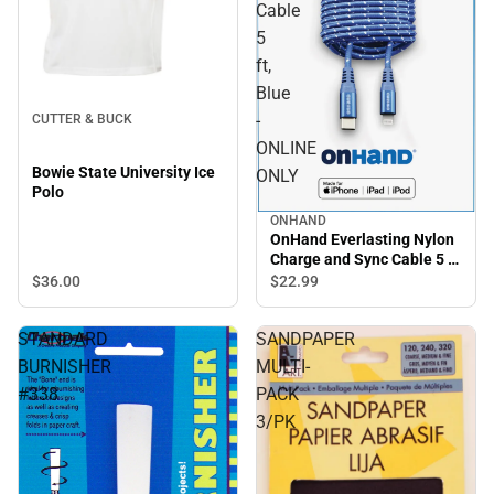
Cable
5
ft,
Blue
-
CUTTER & BUCK
ONLINE
Bowie State University Ice
ONLY
Polo
ONHAND
OnHand Everlasting Nylon
Charge and Sync Cable 5 ft,
Blue - ONLINE ONLY
$36.
00
$22.
99
STANDARD
SANDPAPER
BURNISHER
MULTI-
#338
PACK
3/PK