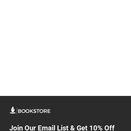
Join Our Email List & Get 10% Off