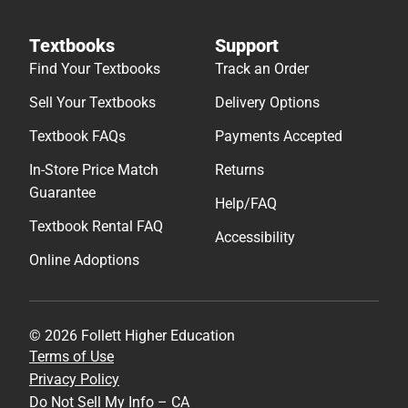
Textbooks
Support
Find Your Textbooks
Track an Order
Sell Your Textbooks
Delivery Options
Textbook FAQs
Payments Accepted
In-Store Price Match
Returns
Guarantee
Help/FAQ
Textbook Rental FAQ
Accessibility
Online Adoptions
© 2026 Follett Higher Education
Terms of Use
Privacy Policy
Do Not Sell My Info – CA