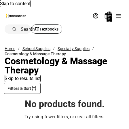
Skip to content
Total
items
in
bag:
0
Search
Textbooks
Home
School Supplies
Specialty Supplies
Cosmetology & Massage Therapy
Cosmetology & Massage
Therapy
Skip to results list
Filters & Sort
No products found.
Try using fewer filters, or
clear all filters
.