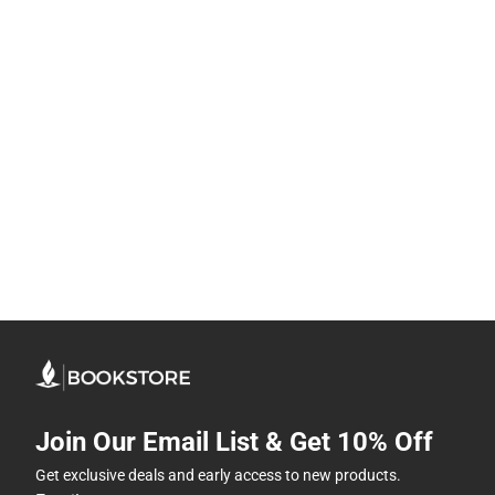
Join Our Email List & Get 10% Off
Get exclusive deals and early access to new products.