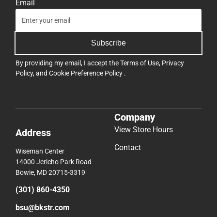
Email
Subscribe
By providing my email, I accept the
Terms of Use
,
Privacy
Policy
, and
Cookie Preference Policy
.
Company
View Store Hours
Address
Contact
Wiseman Center
14000 Jericho Park Road
Bowie, MD 20715-3319
(301) 860-4350
bsu@bkstr.com