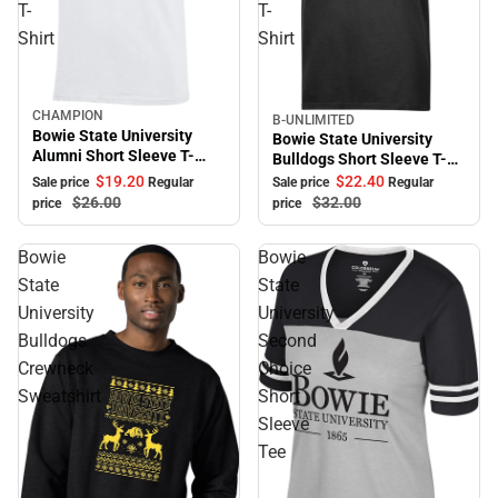
T-
T-
Shirt
Shirt
CHAMPION
Sale
B-UNLIMITED
Sale
Bowie State University
Bowie State University
Alumni Short Sleeve T-
Bulldogs Short Sleeve T-
Shirt
Shirt
$19.
20
$22.
40
Sale price
Regular
Sale price
Regular
$26.
00
$32.
00
price
price
Bowie
Bowie
State
State
University
University
Bulldogs
Second
Crewneck
Choice
Sweatshirt
Short
Sleeve
Tee