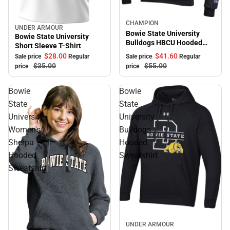
Sale
CHAMPION
UNDER ARMOUR
Sale
Bowie State University
Bowie State University
Bulldogs HBCU Hooded
Short Sleeve T-Shirt
Sweatshirt
$41.
60
$28.
00
Sale price
Regular
Sale price
Regular
$55.
00
$35.
00
price
price
Bowie
Bowie
State
State
University
University
Women's
Bulldogs
Sherpa
Hooded
Hooded
Sweatshirt
Sweatshirt
Sale
UNDER ARMOUR