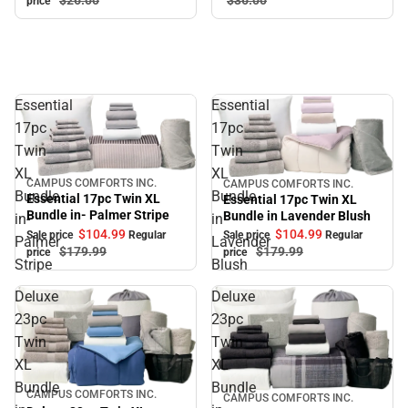
price
Essential
Essential
17pc
17pc
Twin
Twin
XL
XL
CAMPUS COMFORTS INC.
CAMPUS COMFORTS INC.
Sale
Sale
Bundle
Bundle
Essential 17pc Twin XL
Essential 17pc Twin XL
Bundle in- Palmer Stripe
Bundle in Lavender Blush
in-
in
$104.
99
$104.
99
Sale price
Regular
Sale price
Regular
Palmer
Lavender
$179.
99
$179.
99
price
price
Stripe
Blush
Deluxe
Deluxe
23pc
23pc
Twin
Twin
XL
XL
Bundle
Bundle
CAMPUS COMFORTS INC.
Sale
CAMPUS COMFORTS INC.
Sale