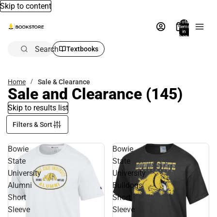
Skip to content
Total
items
in
bag:
0
Search
Textbooks
Home
Sale & Clearance
Sale and Clearance
(145)
Skip to results list
Filters & Sort
Bowie
Bowie
State
State
University
University
Alumni
Bulldogs
Short
Short
Sleeve
Sleeve