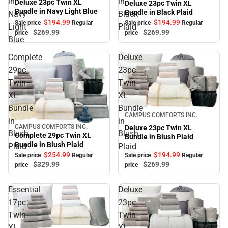
in
in
Deluxe 23pc Twin XL
Deluxe 23pc Twin XL
Bundle in Navy Light Blue
Bundle in Black Plaid
Navy
Black
$194.
99
$194.
99
Sale price
Regular
Sale price
Regular
Light
Plaid
$269.
99
$269.
99
price
price
Blue
Complete
Deluxe
29pc
23pc
Twin
Twin
XL
XL
Bundle
Bundle
Sale
CAMPUS COMFORTS INC.
in
in
CAMPUS COMFORTS INC.
Deluxe 23pc Twin XL
Sale
Blush
Blush
Complete 29pc Twin XL
Bundle in Blush Plaid
Bundle in Blush Plaid
Plaid
Plaid
$254.
99
$194.
99
Sale price
Regular
Sale price
Regular
$329.
99
$269.
99
price
price
Essential
Deluxe
17pc
23pc
Twin
Twin
XL
XL