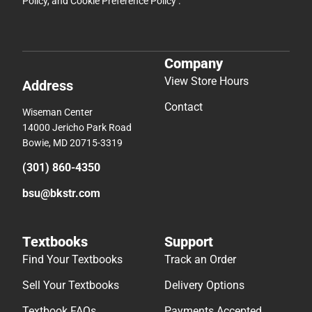
Policy
, and
Cookie Preference Policy
.
Company
View Store Hours
Address
Contact
Wiseman Center
14000 Jericho Park Road
Bowie, MD 20715-3319
(301) 860-4350
bsu@bkstr.com
Textbooks
Support
Find Your Textbooks
Track an Order
Sell Your Textbooks
Delivery Options
Textbook FAQs
Payments Accepted