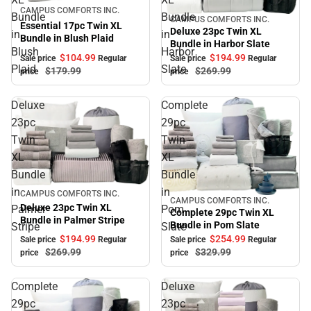
Sale
CAMPUS COMFORTS INC.
Bundle
Bundle
CAMPUS COMFORTS INC.
Sale
Essential 17pc Twin XL
Deluxe 23pc Twin XL
in
in
Bundle in Blush Plaid
Bundle in Harbor Slate
Blush
Harbor
$104.
99
$194.
99
Sale price
Regular
Sale price
Regular
Plaid
Slate
$179.
99
$269.
99
price
price
Deluxe
Complete
23pc
29pc
Twin
Twin
XL
XL
Bundle
Bundle
in
in
Sale
CAMPUS COMFORTS INC.
CAMPUS COMFORTS INC.
Sale
Deluxe 23pc Twin XL
Palmer
Pom
Complete 29pc Twin XL
Bundle in Palmer Stripe
Bundle in Pom Slate
Stripe
Slate
$194.
99
$254.
99
Sale price
Regular
Sale price
Regular
$269.
99
$329.
99
price
price
Complete
Deluxe
29pc
23pc