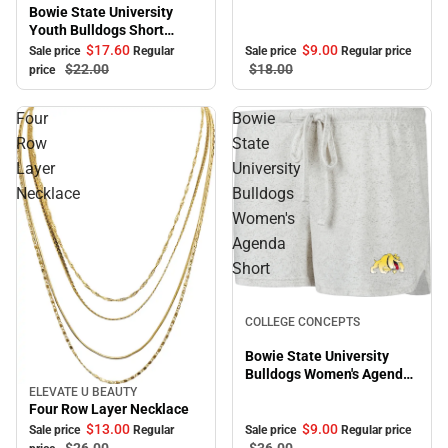
Bowie State University
Youth Bulldogs Short
Sleeve T-Shirt
$17.
60
$9.
00
Sale price
Regular
Sale price
Regular price
$22.
00
$18.
00
price
Four
Bowie
Row
State
Layer
University
Necklace
Bulldogs
Women's
Agenda
Short
Sale
COLLEGE CONCEPTS
Bowie State University
Bulldogs Women's Agenda
Short
ELEVATE U BEAUTY
Sale
Four Row Layer Necklace
$9.
00
$13.
00
Sale price
Regular price
Sale price
Regular
$36.
00
$26.
00