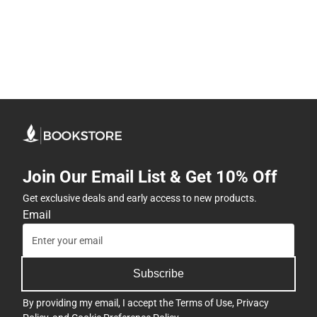
Join Our Email List & Get 10% Off
Get exclusive deals and early access to new products.
Email
Subscribe
By providing my email, I accept the
Terms of Use
,
Privacy