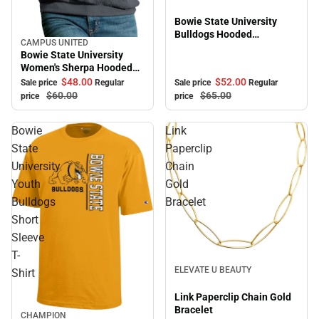
Bowie State University
Bulldogs Hooded
CAMPUS UNITED
Sale
Sweatshirt
Bowie State University
Women's Sherpa Hooded
Sweatshirt
$52.
00
$48.
00
Sale price
Regular
Sale price
Regular
$65.
00
$60.
00
price
price
Bowie
Link
State
Paperclip
University
Chain
Youth
Gold
Bulldogs
Bracelet
Short
Sleeve
T-
Sale
ELEVATE U BEAUTY
Shirt
Link Paperclip Chain Gold
Bracelet
CHAMPION
Sale