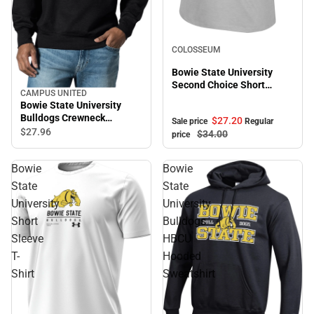
Sale
COLOSSEUM
Bowie State University
Second Choice Short
CAMPUS UNITED
Sleeve Tee
Bowie State University
Bulldogs Crewneck
$27.
20
Sale price
Regular
Sweatshirt
$27.
96
$34.
00
price
Bowie
Bowie
State
State
University
University
Short
Bulldogs
Sleeve
HBCU
T-
Hooded
Shirt
Sweatshirt