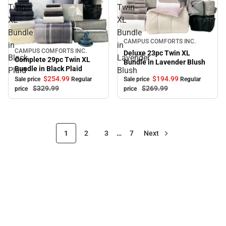
Twin
Twin
XL
XL
Bundle
Bundle
Sale
CAMPUS COMFORTS INC.
in
in
CAMPUS COMFORTS INC.
Sale
Deluxe 23pc Twin XL
Black
Lavender
Complete 29pc Twin XL
Bundle in Lavender Blush
Bundle in Black Plaid
Plaid
Blush
$194.
99
$254.
99
Sale price
Regular
Sale price
Regular
$269.
99
$329.
99
price
price
1
2
3
…
7
Next