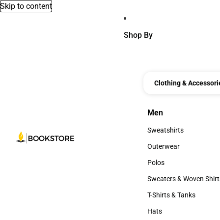
Skip to content
Shop By
Clothing & Accessori
Men
Men
Sweatshirts
Sweatshirts
Outerwear
Outerwear
Polos
Polos
Sweaters & Woven Shirt
Sweaters & Woven Shi
T-Shirts & Tanks
T-Shirts & Tanks
Hats