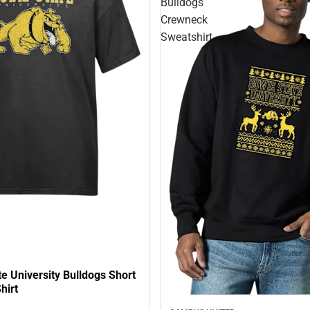
Bulldogs
Crewneck
Sweatshirt
e University Bulldogs Short
hirt