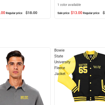
1 color available
.
00
$18.
00
$13.
00
$
Regular price
Sale price
Regular price
Bowie
State
University
Fleece
Jacket