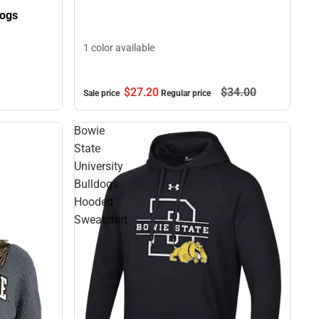
dogs
1 color available
$27.
20
$34.
00
Sale price
Regular price
Bowie
State
University
Bulldogs
Hooded
Sweatshirt