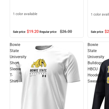
1 color available
1 color avai
$19.
20
$26.
00
$2
Sale price
Regular price
Sale price
Bowie
Bowie
State
State
University
University
Short
Bulldogs
Sleeve
HBCU
T-
Hooded
Shirt
Sweatshirt