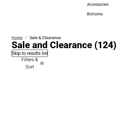
Hats
Accessories
Accessories
Bottoms
Bottoms
Home
Sale & Clearance
Sale and Clearance
(124)
Skip to results list
Filters &
Sort