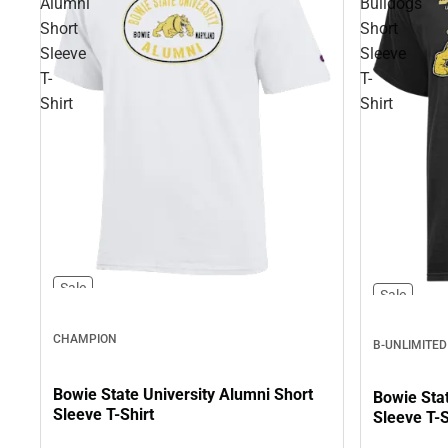
Alumni
Bulldogs
Short
Short
Sleeve
Sleeve
T-
T-
Shirt
Shirt
Sale
Sale
CHAMPION
B-UNLIMITED
Bowie State University Alumni Short
Bowie Stat
Sleeve T-Shirt
Sleeve T-S