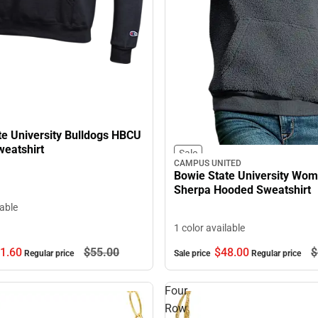
te University Bulldogs HBCU
eatshirt
Sale
CAMPUS UNITED
Bowie State University Wom
Sherpa Hooded Sweatshirt
lable
1 color available
1.
60
$55.
00
$48.
00
$
Regular price
Sale price
Regular price
Four
Row