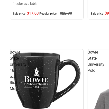
1 color available
$17.
60
$22.
00
$9
Sale price
Regular price
Sale price
Bowie
Bowie
State
State
University
University
16
Polo
oz.
Bistro
Mug