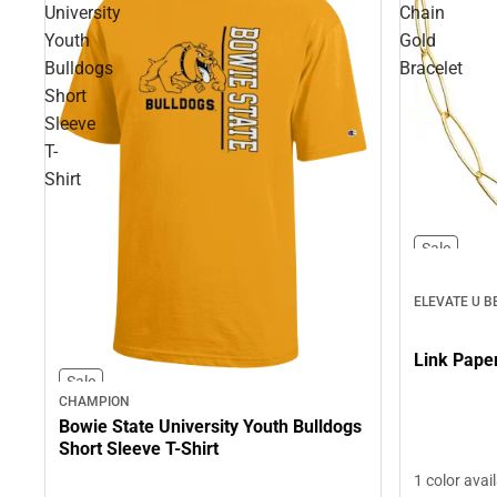
University
Chain
Youth
Gold
Bulldogs
Bracelet
Short
Sleeve
T-
Shirt
Sale
ELEVATE U B
Sale
CHAMPION
Bowie State University Youth Bulldogs
Short Sleeve T-Shirt
1 color avai