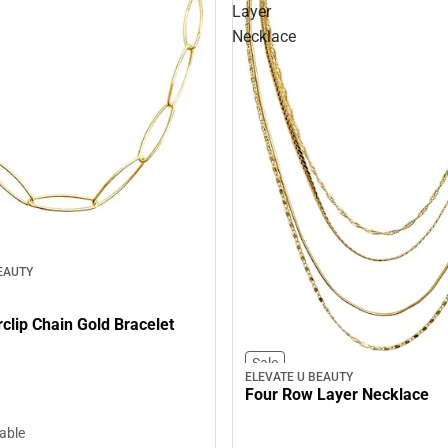
Layer
Necklace
EAUTY
Link Paperclip Chain Gold Bracelet
Sale
ELEVATE U BEAUTY
Four Row Layer Necklace
lable