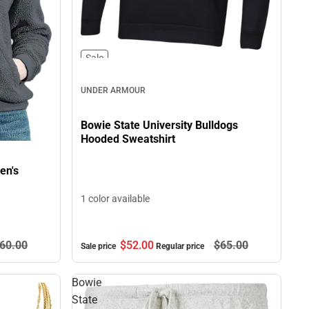
Sale
UNDER ARMOUR
Bowie State University Bulldogs
Hooded Sweatshirt
en's
1 color available
$52.
00
$65.
00
60.
00
Sale price
Regular price
Bowie
State