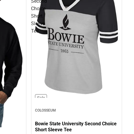
Second
Choice
Short
Sleeve
Tee
Sale
COLOSSEUM
Bowie State University Second Choice
Short Sleeve Tee