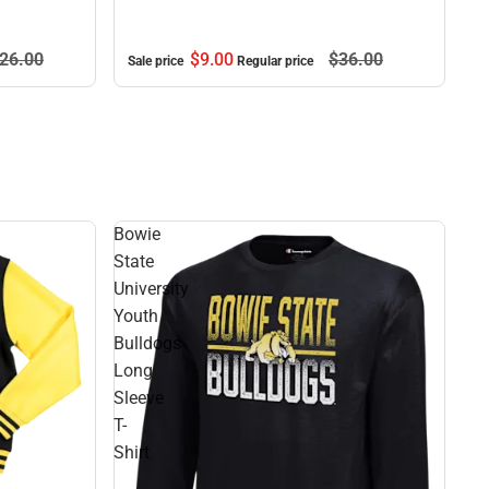
$9.
00
$36.
00
26.
00
Sale price
Regular price
Bowie
State
University
Youth
Bulldogs
Long
Sleeve
T-
Shirt