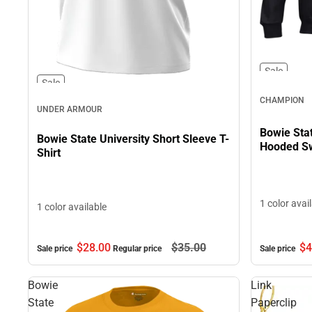
Sale
Sale
CHAMPION
UNDER ARMOUR
Bowie Sta
Bowie State University Short Sleeve T-
Hooded Sw
Shirt
1 color avai
1 color available
$4
$28.
00
$35.
00
Sale price
Sale price
Regular price
Bowie
Link
State
Paperclip