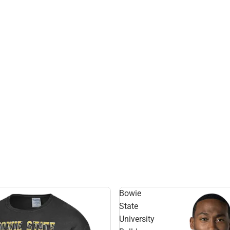
Bowie
State
University