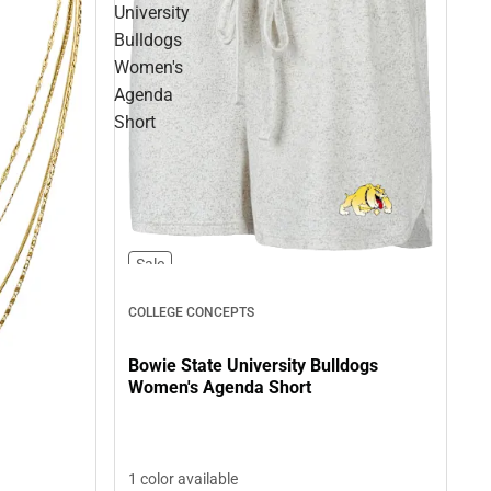
University
Bulldogs
Women's
Agenda
Short
Sale
COLLEGE CONCEPTS
Bowie State University Bulldogs
Women's Agenda Short
1 color available