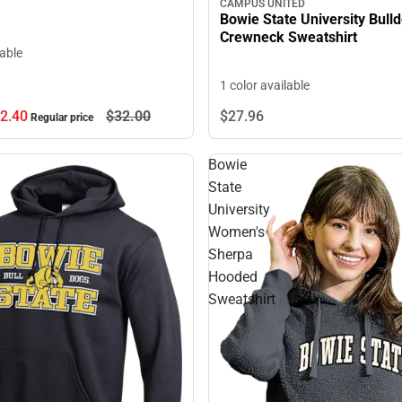
CAMPUS UNITED
Bowie State University Bull
Crewneck Sweatshirt
lable
1 color available
2.
40
$32.
00
$27.
96
Regular price
Bowie
State
University
Women's
Sherpa
Hooded
Sweatshirt