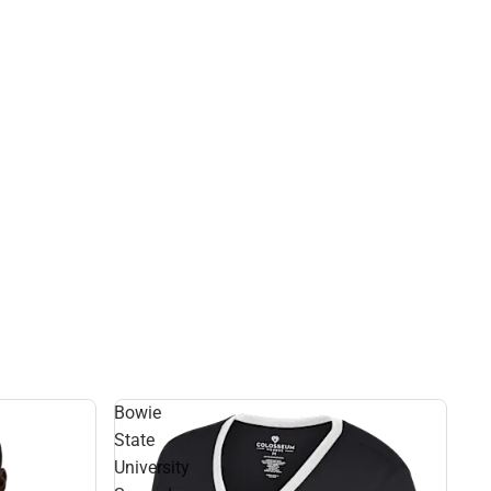
Bowie
State
University