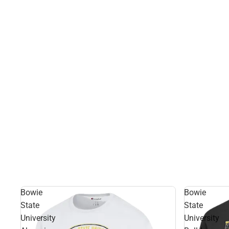
Bowie
Bowie
State
State
University
University