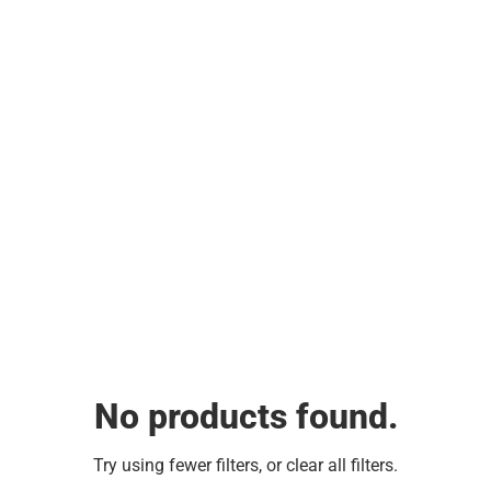
No products found.
Try using fewer filters, or
clear all filters
.