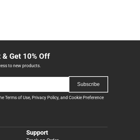
t & Get 10% Off
cess to new products.
Subscribe
the
Terms of Use
,
Privacy Policy
, and
Cookie Preference
Support