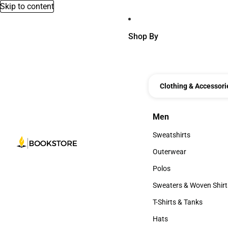
Skip to content
Shop By
Clothing & Accessori
Men
Men
Sweatshirts
Sweatshirts
Outerwear
Outerwear
Polos
Polos
Sweaters & Woven Shirt
Sweaters & Woven Shi
T-Shirts & Tanks
T-Shirts & Tanks
Hats