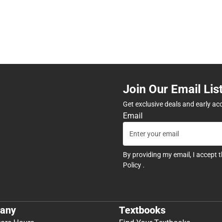
Join Our Email Lis
Get exclusive deals and early ac
Email
By providing my email, I accept 
Policy
.
any
Textbooks