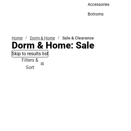
Hats
Accessories
Accessories
Bottoms
Bottoms
Home
Dorm & Home
Sale & Clearance
Dorm & Home: Sale
Skip to results list
Filters &
Sort