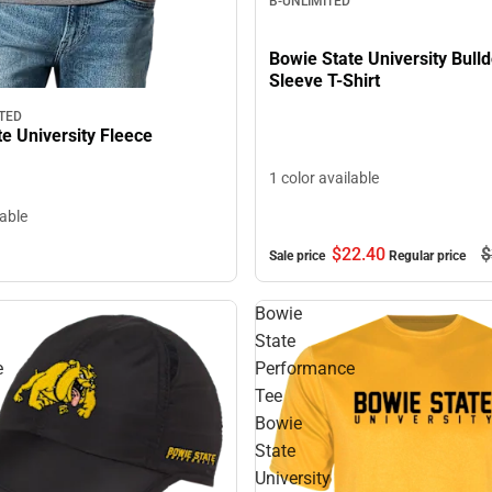
B-UNLIMITED
Bowie State University Bull
Sleeve T-Shirt
TED
e University Fleece
1 color available
lable
$22.
40
$
Sale price
Regular price
Bowie
State
e
Performance
Tee
Bowie
State
University