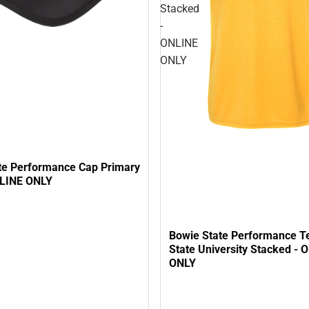
Stacked
-
ONLINE
ONLY
te Performance Cap Primary
NLINE ONLY
Bowie State Performance T
State University Stacked - 
ONLY