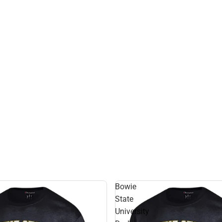
Bowie
State
University