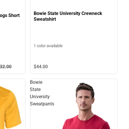
Bowie State University Crewneck
dogs Short
Sweatshirt
1 color available
32.
00
$44.
00
Bowie
State
University
Sweatpants