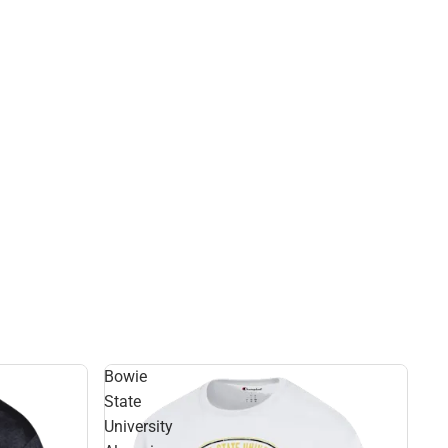
Bowie
State
University