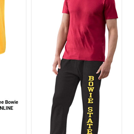
ee Bowie
ONLINE