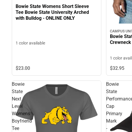
Bowie State Womens Short Sleeve
Tee Bowie State University Arched
with Bulldog - ONLINE ONLY
CAMPUS UNI
Bowie Stat
Crewneck
1 color available
1 color avai
$23.
00
$32.
95
Bowie
Bowie
State
State
Next
Performanc
Level
Cap
Womens
Primary
Boyfriend
Mark
Tee
-