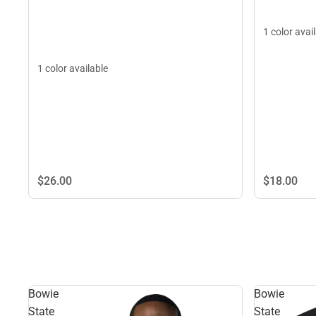
1 color avai
1 color available
$26.
00
$18.
00
Bowie
Bowie
State
State