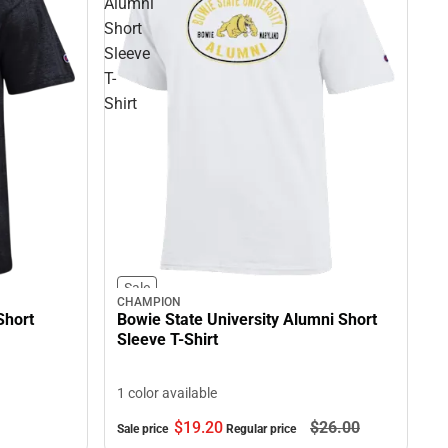
Alumni
Short
Sleeve
T-
Shirt
Sale
CHAMPION
Short
Bowie State University Alumni Short
Sleeve T-Shirt
1 color available
$19.
20
$26.
00
Sale price
Regular price