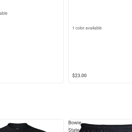
lable
1 color available
$23.
00
Bowie
State