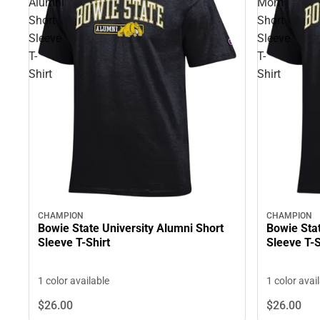
Alumni
Mom
Short
Short
Sleeve
Sleeve
T-
T-
Shirt
Shirt
CHAMPION
CHAMPION
Bowie State University Alumni Short
Bowie Sta
Sleeve T-Shirt
Sleeve T-S
1 color available
1 color avai
$26.
00
$26.
00