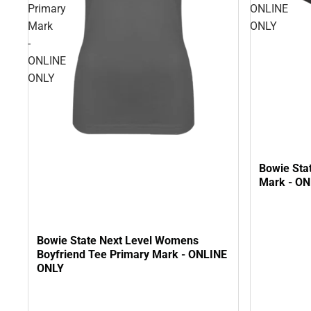
Primary
ONLINE
Mark
ONLY
-
ONLINE
ONLY
Bowie Sta
Mark - O
Bowie State Next Level Womens
Boyfriend Tee Primary Mark - ONLINE
ONLY