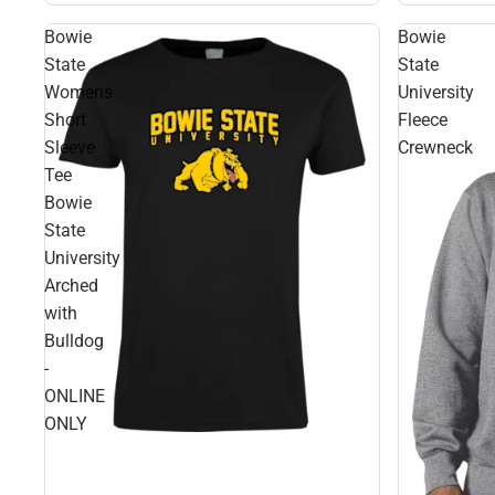
Bowie
Bowie
State
State
Womens
University
Short
Fleece
Sleeve
Crewneck
Tee
Bowie
State
University
Arched
with
Bulldog
-
ONLINE
ONLY