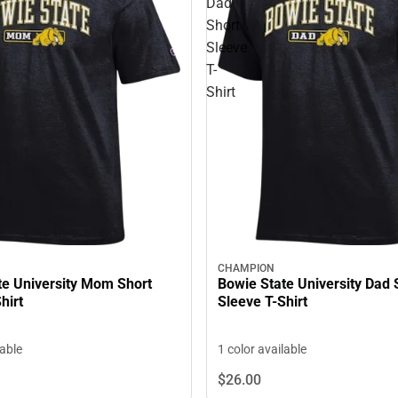
Dad
Short
Sleeve
T-
Shirt
CHAMPION
te University Mom Short
Bowie State University Dad 
hirt
Sleeve T-Shirt
lable
1 color available
$26.
00