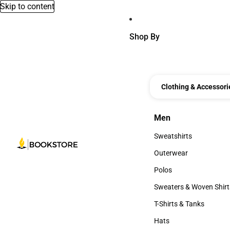
Skip to content
Shop By
Clothing & Accessori
Men
Men
Sweatshirts
Sweatshirts
Outerwear
Outerwear
Polos
Polos
Sweaters & Woven Shirt
Sweaters & Woven Shi
T-Shirts & Tanks
T-Shirts & Tanks
Hats