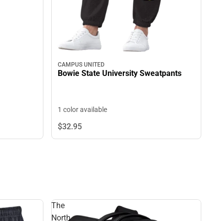
CAMPUS UNITED
Bowie State University Sweatpants
1 color available
$32.
95
The
North