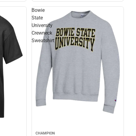
Bowie
State
University
Crewneck
Sweatshirt
CHAMPION