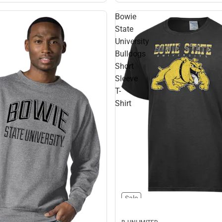
Bowie
State
University
Bulldogs
Short
Sleeve
T-
Shirt
Sale