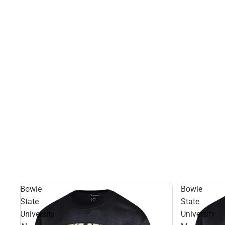
Bowie
Bowie
State
State
University
University