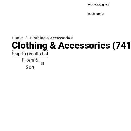
Hats
Accessories
Accessories
Bottoms
Bottoms
Home
Clothing & Accessories
Clothing & Accessories
(741
Skip to results list
Filters &
Sort