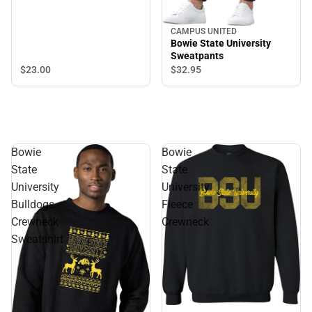
CAMPUS UNITED
Bowie State University
Sweatpants
$23.
00
$32.
95
Bowie
Bowie
State
State
University
University
Bulldogs
Fleece
Crewneck
Crewneck
Sweatshirt