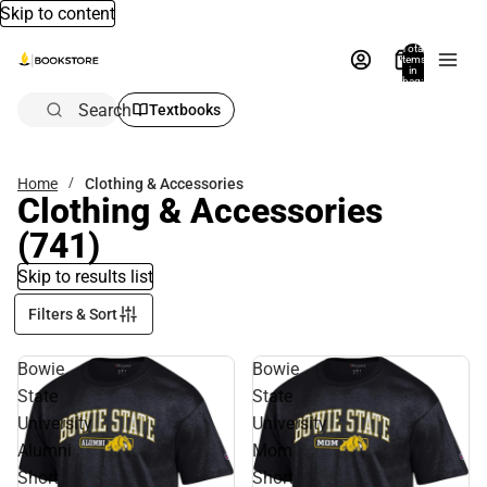
Skip to content
Total
items
in
bag:
0
Search
Textbooks
Home
Clothing & Accessories
Clothing & Accessories
(741)
Skip to results list
Filters & Sort
Bowie
Bowie
State
State
University
University
Alumni
Mom
Short
Short