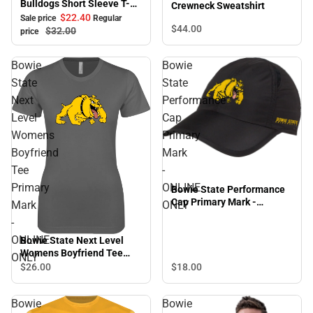
Bulldogs Short Sleeve T-
Crewneck Sweatshirt
Shirt
$22.
40
Sale price
Regular
$44.
00
$32.
00
price
Bowie
Bowie
State
State
Next
Performance
Level
Cap
Womens
Primary
Boyfriend
Mark
Tee
-
Primary
ONLINE
Bowie State Performance
Cap Primary Mark -
Mark
ONLY
ONLINE ONLY
-
ONLINE
Bowie State Next Level
Womens Boyfriend Tee
ONLY
Primary Mark - ONLINE
$18.
00
$26.
00
ONLY
Bowie
Bowie