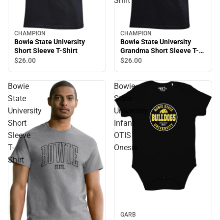
Shirt
CHAMPION
CHAMPION
Bowie State University
Bowie State University
Short Sleeve T-Shirt
Grandma Short Sleeve T-
Shirt
$26.
00
$26.
00
Bowie
Bowie
State
State
University
University
Short
Infant
Sleeve
OTIS
T-
Onesie
Shirt
GARB