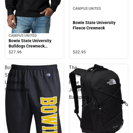
CAMPUS UNITED
Bowie State University
Fleece Crewneck
CAMPUS UNITED
Bowie State University
Bulldogs Crewneck
Sweatshirt
$32.
95
$27.
96
Bowie
The
State
North
University
Face
Sweatpants
Jester
Backpack