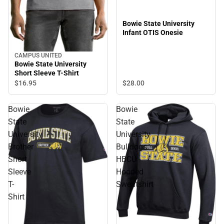
Bowie State University
Infant OTIS Onesie
CAMPUS UNITED
Bowie State University
Short Sleeve T-Shirt
$28.
00
$16.
95
Bowie
Bowie
State
State
University
University
Brother
Bulldogs
Short
HBCU
Sleeve
Hooded
T-
Sweatshirt
Shirt