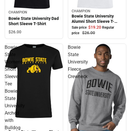
CHAMPION
Sale
CHAMPION
Bowie State University
Bowie State University Dad
Alumni Short Sleeve T-
Short Sleeve T-Shirt
Shirt
$19.
20
Sale price
Regular
$26.
00
$26.
00
price
Bowie
Bowie
State
State
Womens
University
Short
Fleece
Sleeve
Crewneck
Tee
Bowie
State
University
Arched
with
Bulldog