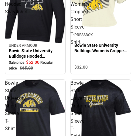
Hooded
Women's
Sweatshirt
Cropped
Short
Sleeve
T-
PRESSBOX
Shirt
Bowie State University
UNDER ARMOUR
Sale
Bowie State University
Bulldogs Women's Cropped
Bulldogs Hooded
Short Sleeve T-Shirt
Sweatshirt
$52.
00
Sale price
Regular
$32.
00
$65.
00
price
Bowie
Bowie
State
State
University
University
Short
Grandma
Sleeve
Short
T-
Sleeve
Shirt
T-