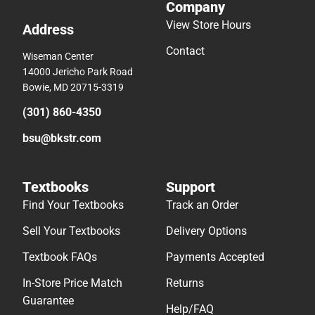
Company
View Store Hours
Address
Contact
Wiseman Center
14000 Jericho Park Road
Bowie, MD 20715-3319
(301) 860-4350
bsu@bkstr.com
Textbooks
Support
Find Your Textbooks
Track an Order
Sell Your Textbooks
Delivery Options
Textbook FAQs
Payments Accepted
In-Store Price Match
Returns
Guarantee
Help/FAQ