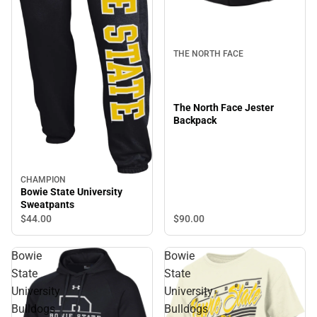
THE NORTH FACE
The North Face Jester
Backpack
CHAMPION
Bowie State University
Sweatpants
$90.
00
$44.
00
Bowie
Bowie
State
State
University
University
Bulldogs
Bulldogs