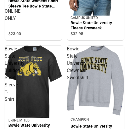
Bowie State Womens Short
-
Sleeve Tee Bowie State
ONLINE
University Arched with
Bulldog - ONLINE ONLY
ONLY
CAMPUS UNITED
Bowie State University
Fleece Crewneck
$23.
00
$32.
95
Bowie
Bowie
State
State
University
University
Bulldogs
Crewneck
Short
Sweatshirt
Sleeve
T-
Shirt
CHAMPION
B-UNLIMITED
Sale
Bowie State University
Bowie State University