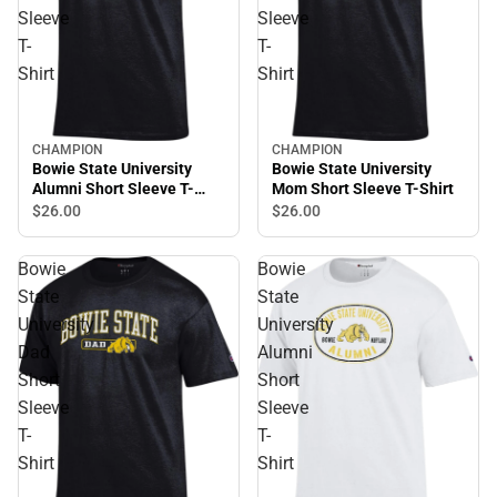
Sleeve
Sleeve
T-
T-
Shirt
Shirt
CHAMPION
CHAMPION
Bowie State University
Bowie State University
Alumni Short Sleeve T-
Mom Short Sleeve T-Shirt
Shirt
$26.
00
$26.
00
Bowie
Bowie
State
State
University
University
Dad
Alumni
Short
Short
Sleeve
Sleeve
T-
T-
Shirt
Shirt