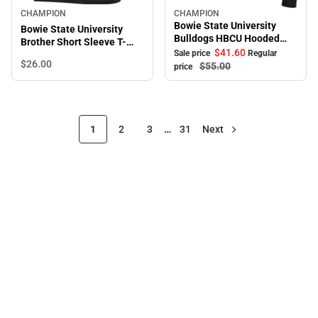
CHAMPION
CHAMPION
Sale
Bowie State University
Bowie State University
Bulldogs HBCU Hooded
Brother Short Sleeve T-
Sweatshirt
$41.
60
Sale price
Regular
Shirt
$26.
00
$55.
00
price
1
2
3
…
31
Next