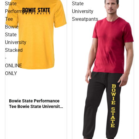
State
State
Performance
University
Tee
Sweatpants
Bowie
State
University
Stacked
-
ONLINE
ONLY
Bowie State Performance
Tee Bowie State University
Stacked - ONLINE ONLY