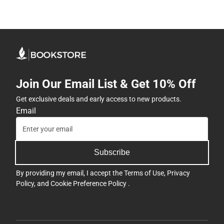
Join Our Email List & Get 10% Off
Get exclusive deals and early access to new products.
Email
Subscribe
By providing my email, I accept the
Terms of Use
,
Privacy
Policy
, and
Cookie Preference Policy
.