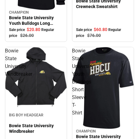
Bowie State University
Crewneck Sweatshirt
CHAMPION
Sale
Bowie State University
Youth Bulldogs Long
Sleeve T-Shirt
$60.
80
$20.
80
Sale price
Regular
Sale price
Regular
$76.
00
$26.
00
price
price
Bowie
Bowie
State
State
University
University
Windbreaker
Youth
Bulldogs
Short
Sleeve
T-
Sale
Shirt
BIG BOY HEADGEAR
Bowie State University
Windbreaker
CHAMPION
Sale
Bowie State University