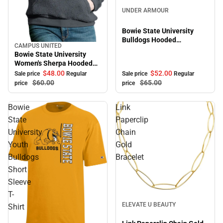
Sale
UNDER ARMOUR
Bowie State University
Bulldogs Hooded
CAMPUS UNITED
Sale
Sweatshirt
Bowie State University
Women's Sherpa Hooded
Sweatshirt
$52.
00
$48.
00
Sale price
Regular
Sale price
Regular
$65.
00
$60.
00
price
price
Bowie
Link
State
Paperclip
University
Chain
Youth
Gold
Bulldogs
Bracelet
Short
Sleeve
T-
Sale
ELEVATE U BEAUTY
Shirt