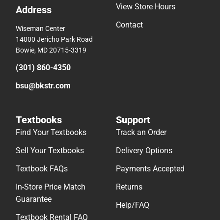
View Store Hours
Address
Contact
Wiseman Center
14000 Jericho Park Road
Bowie, MD 20715-3319
(301) 860-4350
bsu@bkstr.com
Textbooks
Support
Find Your Textbooks
Track an Order
Sell Your Textbooks
Delivery Options
Textbook FAQs
Payments Accepted
In-Store Price Match
Returns
Guarantee
Help/FAQ
Textbook Rental FAQ