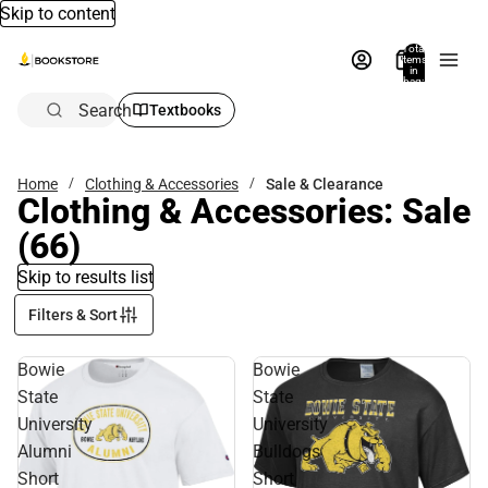
Skip to content
Total
items
in
bag:
0
Search
Textbooks
Home
Clothing & Accessories
Sale & Clearance
Clothing & Accessories: Sale
(66)
Skip to results list
Filters & Sort
Bowie
Bowie
State
State
University
University
Alumni
Bulldogs
Short
Short