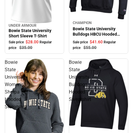
Sale
CHAMPION
UNDER ARMOUR
Sale
Bowie State University
Bowie State University
Bulldogs HBCU Hooded
Short Sleeve T-Shirt
Sweatshirt
$41.
60
$28.
00
Sale price
Regular
Sale price
Regular
$55.
00
$35.
00
price
price
Bowie
Bowie
State
State
University
University
Women's
Bulldogs
Sherpa
Hooded
Hooded
Sweatshirt
Sweatshirt