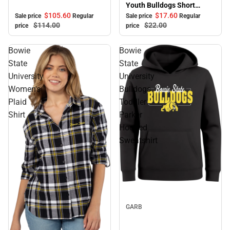
Youth Bulldogs Short
Sleeve T-Shirt
$105.
60
$17.
60
Sale price
Regular
Sale price
Regular
$114.
00
$22.
00
price
price
Bowie
Bowie
State
State
University
University
Women's
Bulldogs
Plaid
Toddler
Shirt
Parker
Hooded
Sweatshirt
Sale
GARB