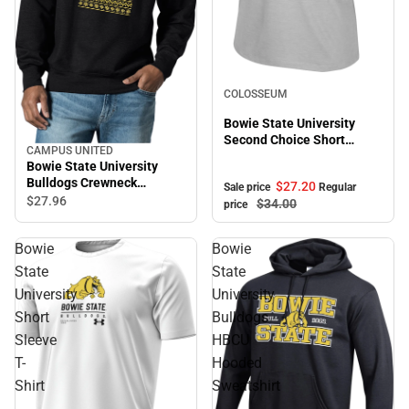
Sale
COLOSSEUM
Bowie State University
Second Choice Short
CAMPUS UNITED
Sleeve Tee
Bowie State University
Bulldogs Crewneck
$27.
20
Sale price
Regular
Sweatshirt
$27.
96
$34.
00
price
Bowie
Bowie
State
State
University
University
Short
Bulldogs
Sleeve
HBCU
T-
Hooded
Shirt
Sweatshirt