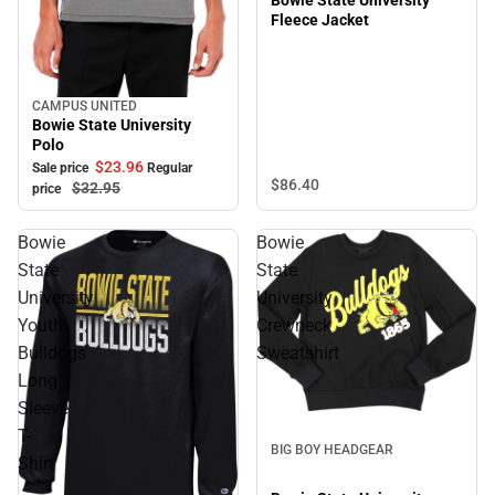
Fleece Jacket
CAMPUS UNITED
Sale
Bowie State University
Polo
$23.
96
Sale price
Regular
$86.
40
$32.
95
price
Bowie
Bowie
State
State
University
University
Youth
Crewneck
Bulldogs
Sweatshirt
Long
Sleeve
Sale
T-
BIG BOY HEADGEAR
Shirt