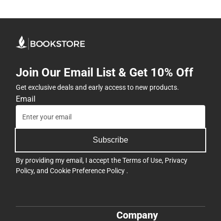
Join Our Email List & Get 10% Off
Get exclusive deals and early access to new products.
Email
Subscribe
By providing my email, I accept the
Terms of Use
,
Privacy
Policy
, and
Cookie Preference Policy
.
Company