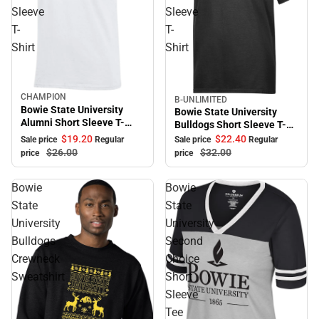
Sleeve
Sleeve
T-
T-
Shirt
Shirt
CHAMPION
Sale
B-UNLIMITED
Sale
Bowie State University
Bowie State University
Alumni Short Sleeve T-
Bulldogs Short Sleeve T-
Shirt
Shirt
$19.
20
$22.
40
Sale price
Regular
Sale price
Regular
$26.
00
$32.
00
price
price
Bowie
Bowie
State
State
University
University
Bulldogs
Second
Crewneck
Choice
Sweatshirt
Short
Sleeve
Tee