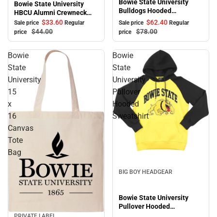
Bowie State University
Bowie State University
Bulldogs Hooded
HBCU Alumni Crewneck
Sweatshirt
Sweatshirt
$33.
60
$62.
40
Sale price
Regular
Sale price
Regular
$44.
00
$78.
00
price
price
Bowie
Bowie
State
State
University
University
15
Pullover
x
Hooded
16
Sweatshirt
Canvas
Tote
Bag
BIG BOY HEADGEAR
Bowie State University
Pullover Hooded
Sweatshirt
PRIVATE LABEL