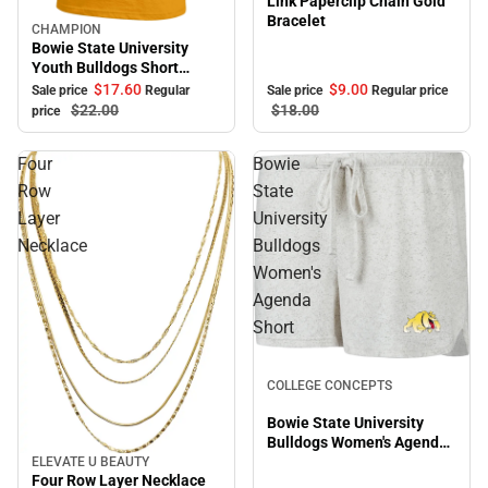
Link Paperclip Chain Gold
Bracelet
CHAMPION
Sale
Bowie State University
Youth Bulldogs Short
Sleeve T-Shirt
$17.
60
$9.
00
Sale price
Regular
Sale price
Regular price
$22.
00
$18.
00
price
Four
Bowie
Row
State
Layer
University
Necklace
Bulldogs
Women's
Agenda
Short
Sale
COLLEGE CONCEPTS
Bowie State University
Bulldogs Women's Agenda
Short
ELEVATE U BEAUTY
Sale
Four Row Layer Necklace