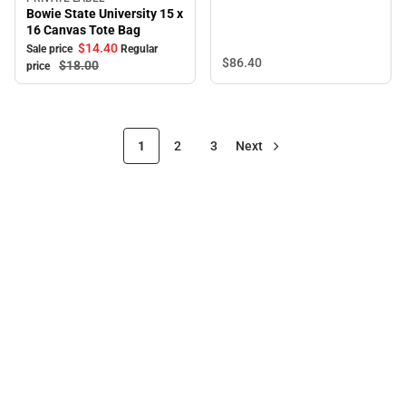
Sale
Bowie State University 15 x
16 Canvas Tote Bag
$14.
40
Sale price
Regular
$86.
40
$18.
00
price
1
2
3
Next