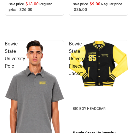
$9.
00
$13.
00
Sale price
Regular price
Sale price
Regular
$36.
00
$26.
00
price
Bowie
Bowie
State
State
University
University
Polo
Fleece
Jacket
BIG BOY HEADGEAR
Bowie State University