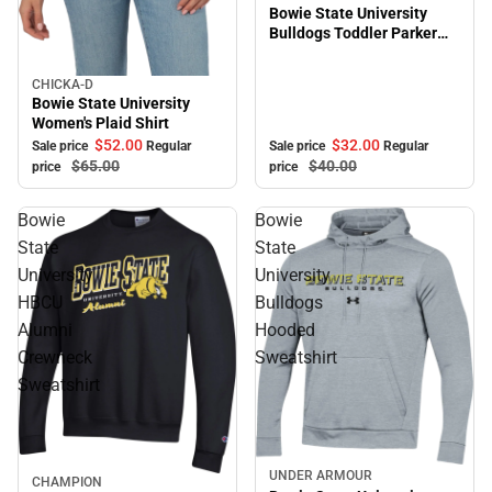
Bowie State University
Bulldogs Toddler Parker
Hooded Sweatshirt
CHICKA-D
Sale
Bowie State University
Women's Plaid Shirt
$32.
00
$52.
00
Sale price
Regular
Sale price
Regular
$40.
00
$65.
00
price
price
Bowie
Bowie
State
State
University
University
HBCU
Bulldogs
Alumni
Hooded
Crewneck
Sweatshirt
Sweatshirt
UNDER ARMOUR
Sale
CHAMPION
Sale