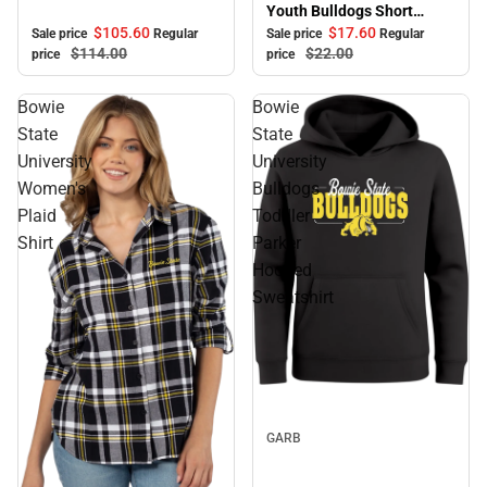
Youth Bulldogs Short
Sleeve T-Shirt
$105.
60
$17.
60
Sale price
Regular
Sale price
Regular
$114.
00
$22.
00
price
price
Bowie
Bowie
State
State
University
University
Women's
Bulldogs
Plaid
Toddler
Shirt
Parker
Hooded
Sweatshirt
Sale
GARB