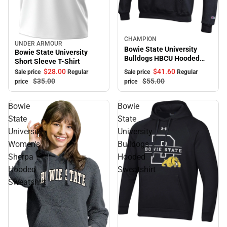
Sale
CHAMPION
UNDER ARMOUR
Sale
Bowie State University
Bowie State University
Bulldogs HBCU Hooded
Short Sleeve T-Shirt
Sweatshirt
$41.
60
$28.
00
Sale price
Regular
Sale price
Regular
$55.
00
$35.
00
price
price
Bowie
Bowie
State
State
University
University
Women's
Bulldogs
Sherpa
Hooded
Hooded
Sweatshirt
Sweatshirt