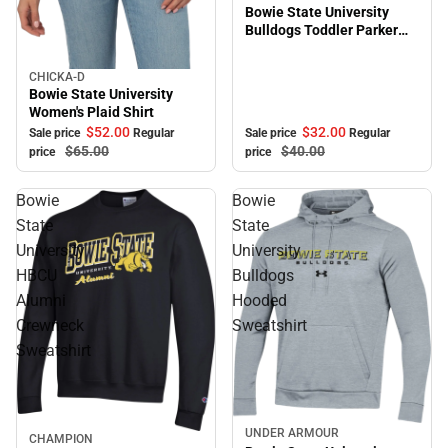
Bowie State University
Bulldogs Toddler Parker
Hooded Sweatshirt
CHICKA-D
Sale
Bowie State University
Women's Plaid Shirt
$32.
00
$52.
00
Sale price
Regular
Sale price
Regular
$40.
00
$65.
00
price
price
Bowie
Bowie
State
State
University
University
HBCU
Bulldogs
Alumni
Hooded
Crewneck
Sweatshirt
Sweatshirt
UNDER ARMOUR
Sale
CHAMPION
Sale