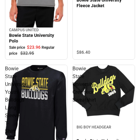
Fleece Jacket
CAMPUS UNITED
Sale
Bowie State University
Polo
$23.
96
Sale price
Regular
$86.
40
$32.
95
price
Bowie
Bowie
State
State
University
University
Youth
Crewneck
Bulldogs
Sweatshirt
Long
Sleeve
Sale
T-
BIG BOY HEADGEAR
Shirt