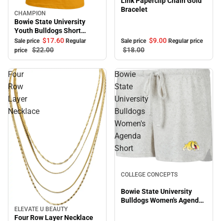
Link Paperclip Chain Gold
Bracelet
CHAMPION
Sale
Bowie State University
Youth Bulldogs Short
Sleeve T-Shirt
$17.
60
$9.
00
Sale price
Regular
Sale price
Regular price
$22.
00
$18.
00
price
Four
Bowie
Row
State
Layer
University
Necklace
Bulldogs
Women's
Agenda
Short
Sale
COLLEGE CONCEPTS
Bowie State University
Bulldogs Women's Agenda
Short
ELEVATE U BEAUTY
Sale
Four Row Layer Necklace