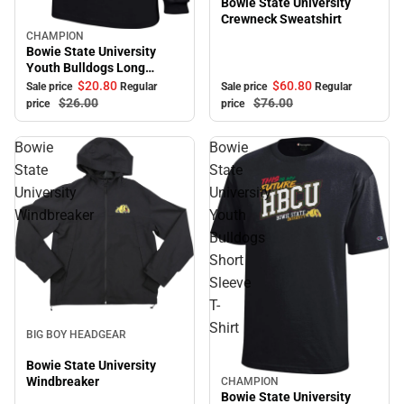
Bowie State University
Crewneck Sweatshirt
CHAMPION
Sale
Bowie State University
Youth Bulldogs Long
Sleeve T-Shirt
$60.
80
$20.
80
Sale price
Regular
Sale price
Regular
$76.
00
$26.
00
price
price
Bowie
Bowie
State
State
University
University
Windbreaker
Youth
Bulldogs
Short
Sleeve
T-
Sale
Shirt
BIG BOY HEADGEAR
Bowie State University
Windbreaker
CHAMPION
Sale
Bowie State University