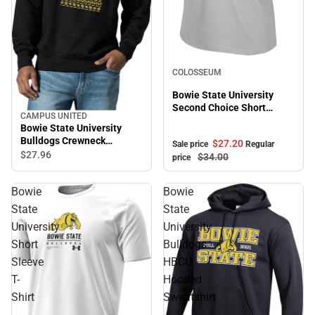
Sale
COLOSSEUM
Bowie State University
Second Choice Short
CAMPUS UNITED
Sleeve Tee
Bowie State University
Bulldogs Crewneck
$27.
20
Sale price
Regular
Sweatshirt
$27.
96
$34.
00
price
Bowie
Bowie
State
State
University
University
Short
Bulldogs
Sleeve
HBCU
T-
Hooded
Shirt
Sweatshirt