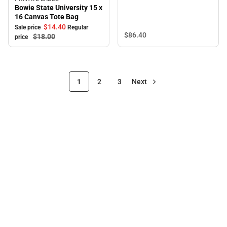
Sale
Bowie State University 15 x
16 Canvas Tote Bag
$14.
40
Sale price
Regular
$86.
40
$18.
00
price
1
2
3
Next