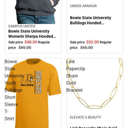
Sale
UNDER ARMOUR
Bowie State University
Bulldogs Hooded
CAMPUS UNITED
Sale
Sweatshirt
Bowie State University
Women's Sherpa Hooded
Sweatshirt
$52.
00
$48.
00
Sale price
Regular
Sale price
Regular
$65.
00
$60.
00
price
price
Bowie
Link
State
Paperclip
University
Chain
Youth
Gold
Bulldogs
Bracelet
Short
Sleeve
T-
Sale
ELEVATE U BEAUTY
Shirt