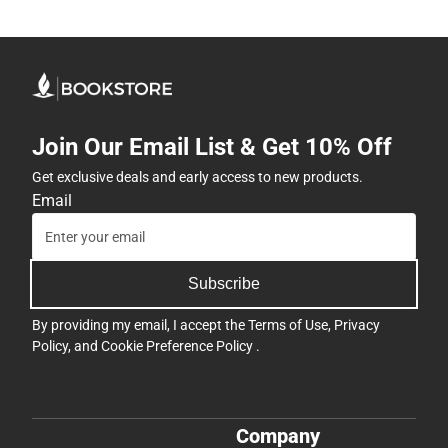
Join Our Email List & Get 10% Off
Get exclusive deals and early access to new products.
Email
Subscribe
By providing my email, I accept the
Terms of Use
,
Privacy
Policy
, and
Cookie Preference Policy
.
Company