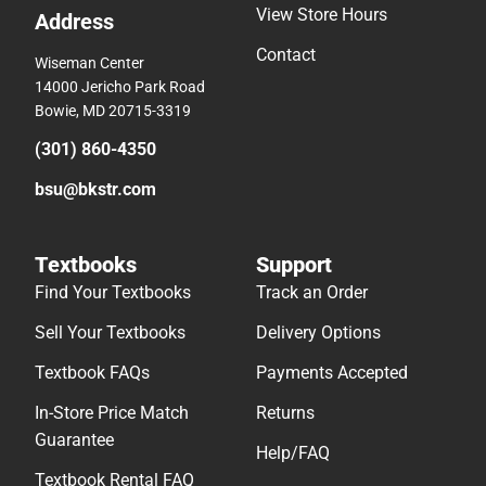
View Store Hours
Address
Contact
Wiseman Center
14000 Jericho Park Road
Bowie, MD 20715-3319
(301) 860-4350
bsu@bkstr.com
Textbooks
Support
Find Your Textbooks
Track an Order
Sell Your Textbooks
Delivery Options
Textbook FAQs
Payments Accepted
In-Store Price Match
Returns
Guarantee
Help/FAQ
Textbook Rental FAQ