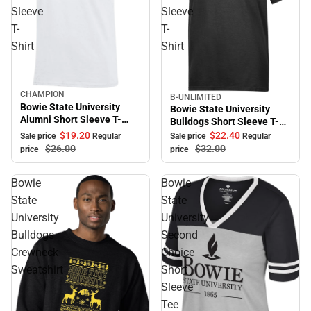
Sleeve
Sleeve
T-
T-
Shirt
Shirt
CHAMPION
Sale
B-UNLIMITED
Sale
Bowie State University
Bowie State University
Alumni Short Sleeve T-
Bulldogs Short Sleeve T-
Shirt
Shirt
$19.
20
$22.
40
Sale price
Regular
Sale price
Regular
$26.
00
$32.
00
price
price
Bowie
Bowie
State
State
University
University
Bulldogs
Second
Crewneck
Choice
Sweatshirt
Short
Sleeve
Tee