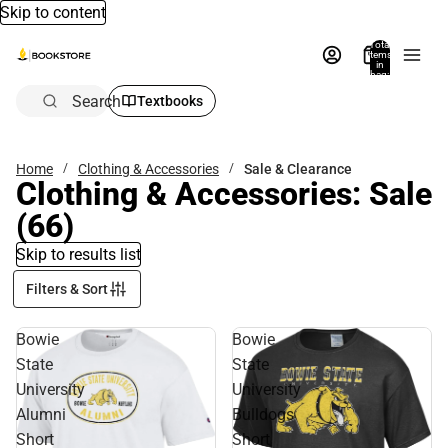
Skip to content
Total
items
in
bag:
0
Search
Textbooks
Home
Clothing & Accessories
Sale & Clearance
Clothing & Accessories: Sale
(66)
Skip to results list
Filters & Sort
Bowie
Bowie
State
State
University
University
Alumni
Bulldogs
Short
Short