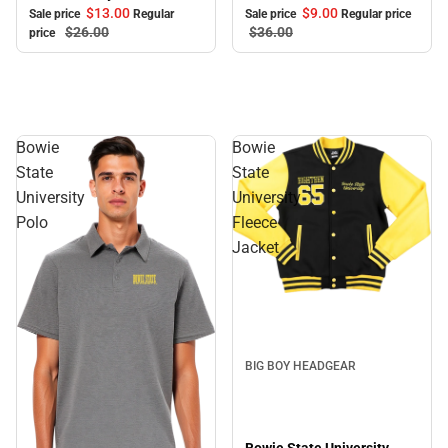
$9.
00
$13.
00
Sale price
Regular price
Sale price
Regular
$36.
00
$26.
00
price
Bowie
Bowie
State
State
University
University
Polo
Fleece
Jacket
BIG BOY HEADGEAR
Bowie State University