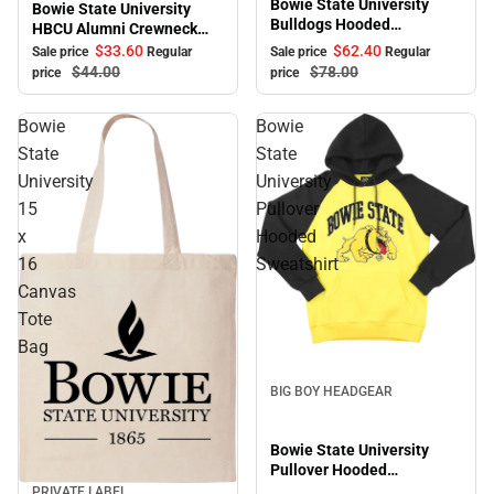
Bowie State University
Bowie State University
Bulldogs Hooded
HBCU Alumni Crewneck
Sweatshirt
Sweatshirt
$33.
60
$62.
40
Sale price
Regular
Sale price
Regular
$44.
00
$78.
00
price
price
Bowie
Bowie
State
State
University
University
15
Pullover
x
Hooded
16
Sweatshirt
Canvas
Tote
Bag
BIG BOY HEADGEAR
Bowie State University
Pullover Hooded
Sweatshirt
PRIVATE LABEL