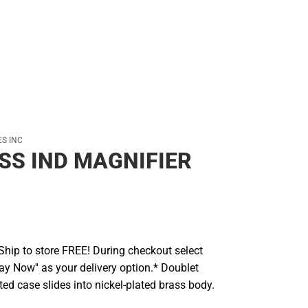
S INC
S IND MAGNIFIER
hip to store FREE! During checkout select
Pay Now'' as your delivery option.* Doublet
ated case slides into nickel-plated brass body.