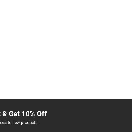
t & Get 10% Off
cess to new products.