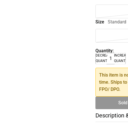
Size
Standard
Quantity:
DECREASE
INCREA
QUANTITY
QUANTI
This item is n
time. Ships to
FPO/ DPO.
Sold
Description 