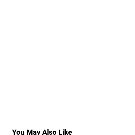
You May Also Like