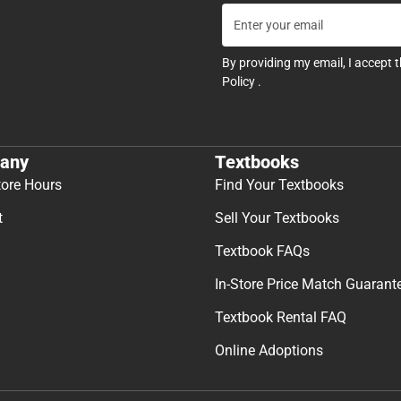
By providing my email, I accept 
Policy
.
any
Textbooks
tore Hours
Find Your Textbooks
t
Sell Your Textbooks
Textbook FAQs
In-Store Price Match Guarant
Textbook Rental FAQ
Online Adoptions