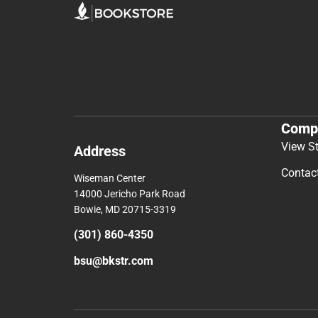
Comp
View S
Address
Contac
Wiseman Center
14000 Jericho Park Road
Bowie, MD 20715-3319
(301) 860-4350
bsu@bkstr.com