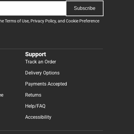
Subscribe
the
Terms of Use
,
Privacy Policy
, and
Cookie Preference
Support
Track an Order
Delivery Options
Payments Accepted
ee
Returns
Help/FAQ
Accessibility