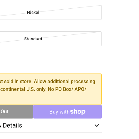
Nickel
Standard
SE
TY
ot sold in store. Allow additional processing
 continental U.S. only. No PO Box/ APO/
 Out
& Details