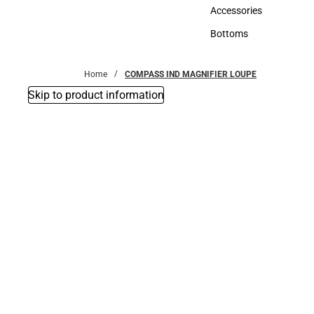
Hats
Accessories
Accessories
Bottoms
Bottoms
Home
COMPASS IND MAGNIFIER LOUPE
Skip to product information