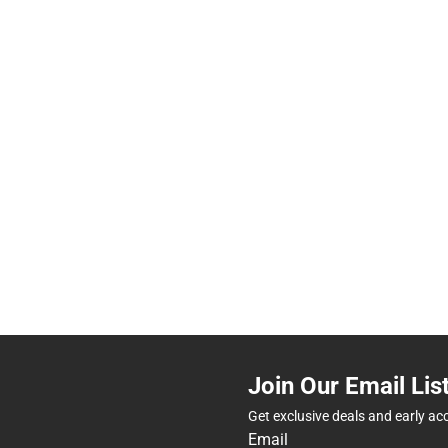
Join Our Email Lis
Get exclusive deals and early ac
Email