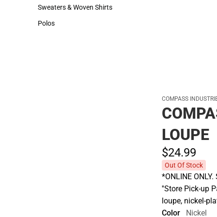
Hats
Rain Gear
Sweaters & Woven Shirts
Cold Weather
Sweaters & Woven Shirts
Cold Weather
Polos
Polos
COMPASS INDUSTRIE
COMPAS
LOUPE
$24.
99
Out Of Stock
*ONLINE ONLY. S
''Store Pick-up 
loupe, nickel-pl
Color
Nickel