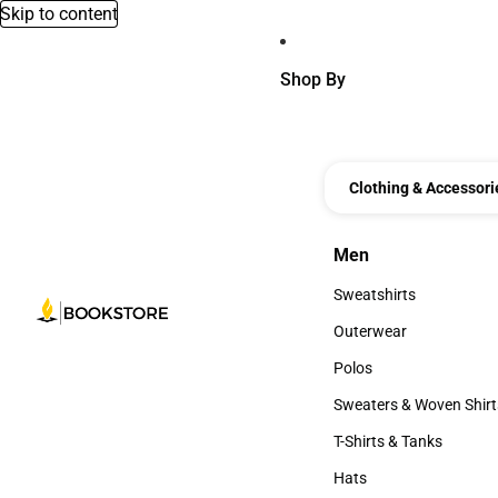
Skip to content
Shop By
Clothing & Accessori
Men
Men
Sweatshirts
Sweatshirts
Outerwear
Outerwear
Polos
Polos
Sweaters & Woven Shirt
Sweaters & Woven Shi
T-Shirts & Tanks
T-Shirts & Tanks
Hats