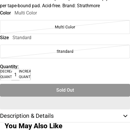
per tape-bound pad. Acid-free. Brand: Strathmore
Color
Multi Color
Multi Color
Size
Standard
Standard
Quantity:
DECREASE
INCREASE
QUANTITY
QUANTITY
Sold Out
Description & Details
You May Also Like