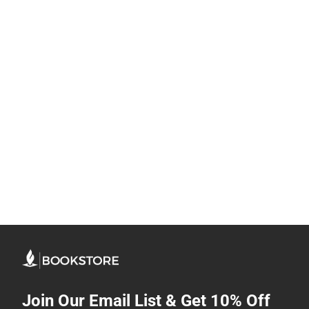
Join Our Email List & Get 10% Off