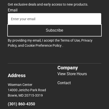
Get exclusive deals and early access to new products.
Email
Subscribe
By providing my email, I accept the
Terms of Use
,
Privacy
Policy
, and
Cookie Preference Policy
.
Company
View Store Hours
Address
Contact
Wiseman Center
14000 Jericho Park Road
Bowie, MD 20715-3319
(301) 860-4350