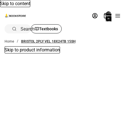
Skip to content
Total
items
in
bag:
0
Search
Textbooks
Home
BRISTOL 2PLY VEL 18X24TB 15SH
Skip to product information