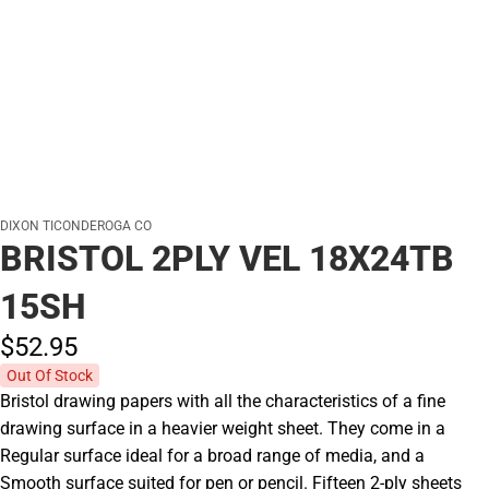
DIXON TICONDEROGA CO
BRISTOL 2PLY VEL 18X24TB
15SH
$52.
95
Out Of Stock
Bristol drawing papers with all the characteristics of a fine
drawing surface in a heavier weight sheet. They come in a
Regular surface ideal for a broad range of media, and a
Smooth surface suited for pen or pencil. Fifteen 2-ply sheets