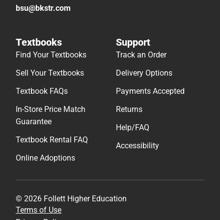
bsu@bkstr.com
Textbooks
Support
Find Your Textbooks
Track an Order
Sell Your Textbooks
Delivery Options
Textbook FAQs
Payments Accepted
In-Store Price Match
Returns
Guarantee
Help/FAQ
Textbook Rental FAQ
Accessibility
Online Adoptions
© 2026 Follett Higher Education
Terms of Use