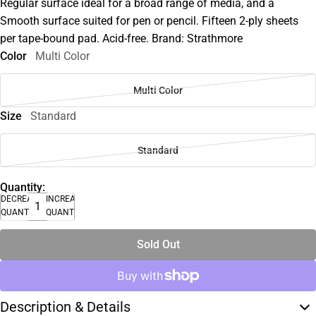
Regular surface ideal for a broad range of media, and a
Smooth surface suited for pen or pencil. Fifteen 2-ply sheets
per tape-bound pad. Acid-free. Brand: Strathmore
Color
Multi Color
Multi Color
Size
Standard
Standard
Quantity:
DECREASE
INCREASE
QUANTITY
QUANTITY
Sold Out
Description & Details