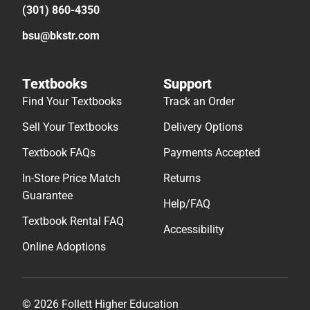
(301) 860-4350
bsu@bkstr.com
Textbooks
Support
Find Your Textbooks
Track an Order
Sell Your Textbooks
Delivery Options
Textbook FAQs
Payments Accepted
In-Store Price Match
Returns
Guarantee
Help/FAQ
Textbook Rental FAQ
Accessibility
Online Adoptions
© 2026 Follett Higher Education