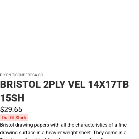
DIXON TICONDEROGA CO
BRISTOL 2PLY VEL 14X17TB
15SH
$29.
65
Out Of Stock
Bristol drawing papers with all the characteristics of a fine
drawing surface in a heavier weight sheet. They come in a