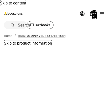
Skip to content
Total
items
in
bag:
0
Search
Textbooks
Home
BRISTOL 2PLY VEL 14X17TB 15SH
Skip to product information