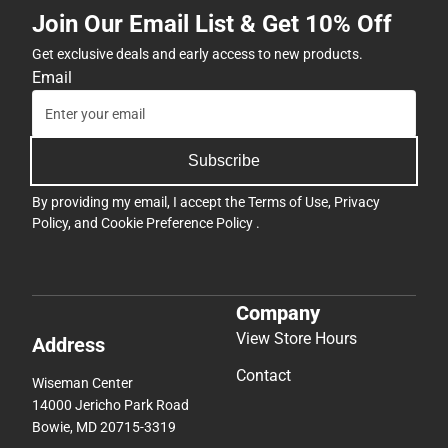
Join Our Email List & Get 10% Off
Get exclusive deals and early access to new products.
Email
Subscribe
By providing my email, I accept the
Terms of Use
,
Privacy
Policy
, and
Cookie Preference Policy
.
Company
View Store Hours
Address
Contact
Wiseman Center
14000 Jericho Park Road
Bowie, MD 20715-3319