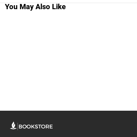
You May Also Like