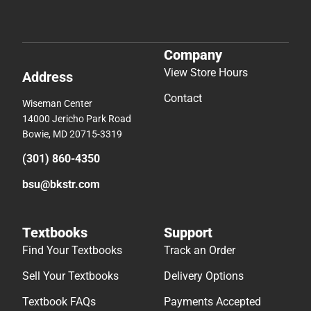
Company
View Store Hours
Address
Contact
Wiseman Center
14000 Jericho Park Road
Bowie, MD 20715-3319
(301) 860-4350
bsu@bkstr.com
Textbooks
Support
Find Your Textbooks
Track an Order
Sell Your Textbooks
Delivery Options
Textbook FAQs
Payments Accepted