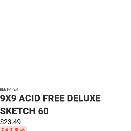
BEE PAPER
9X9 ACID FREE DELUXE
SKETCH 60
$23.
49
Out Of Stock