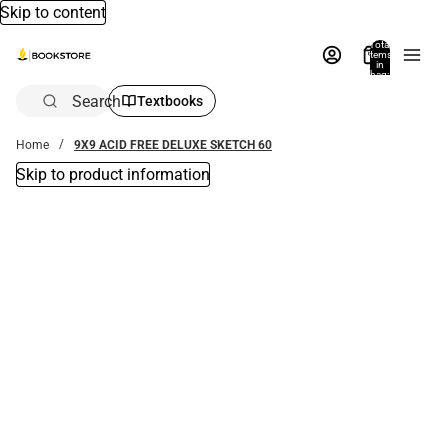
Skip to content
Total
items
in
bag:
0
Search
Textbooks
Home
9X9 ACID FREE DELUXE SKETCH 60
Skip to product information