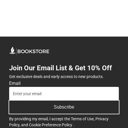
Join Our Email List & Get 10% Off
Get exclusive deals and early access to new products.
Email
Subscribe
By providing my email, I accept the
Terms of Use
,
Privacy
Policy
, and
Cookie Preference Policy
.