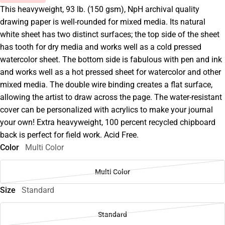
This heavyweight, 93 lb. (150 gsm), NpH archival quality
drawing paper is well-rounded for mixed media. Its natural
white sheet has two distinct surfaces; the top side of the sheet
has tooth for dry media and works well as a cold pressed
watercolor sheet. The bottom side is fabulous with pen and ink
and works well as a hot pressed sheet for watercolor and other
mixed media. The double wire binding creates a flat surface,
allowing the artist to draw across the page. The water-resistant
cover can be personalized with acrylics to make your journal
your own! Extra heavyweight, 100 percent recycled chipboard
back is perfect for field work. Acid Free.
Color
Multi Color
Multi Color
Size
Standard
Standard