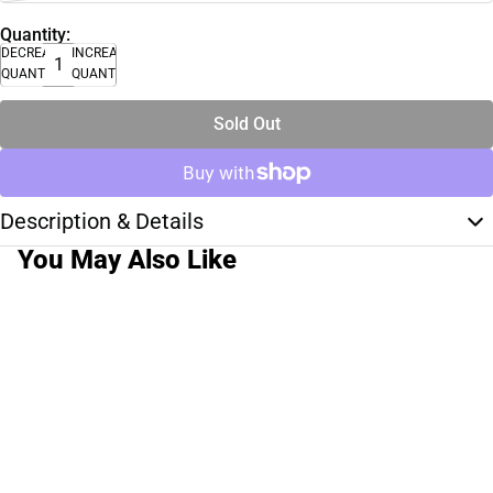
Quantity:
DECREASE
INCREASE
QUANTITY
QUANTITY
Sold Out
Description & Details
You May Also Like