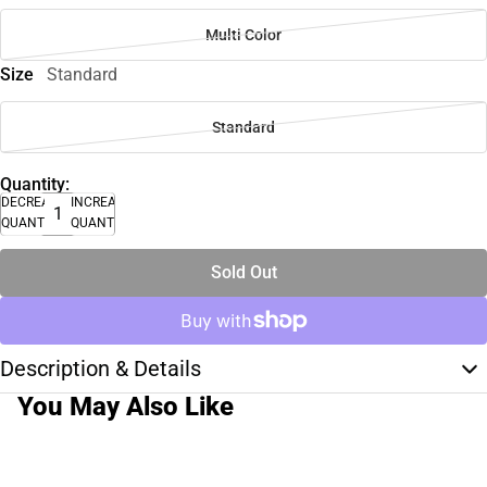
Multi Color
Size
Standard
Standard
Quantity:
DECREASE
INCREASE
QUANTITY
QUANTITY
Sold Out
Description & Details
You May Also Like