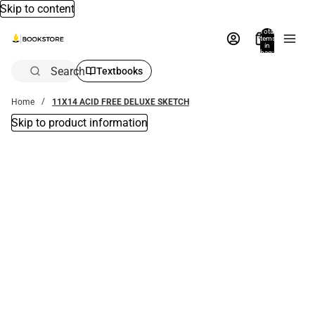
Skip to content
Total
items
in
bag:
0
Search
Textbooks
Home
11X14 ACID FREE DELUXE SKETCH
Skip to product information