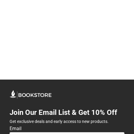
Join Our Email List & Get 10% Off
Get exclusive deals and early access to new products.
Email