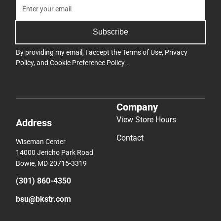
Subscribe
By providing my email, I accept the
Terms of Use
,
Privacy
Policy
, and
Cookie Preference Policy
.
Company
View Store Hours
Address
Contact
Wiseman Center
14000 Jericho Park Road
Bowie, MD 20715-3319
(301) 860-4350
bsu@bkstr.com