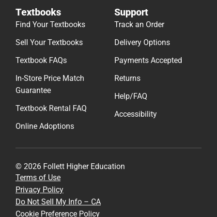
Textbooks
Support
Find Your Textbooks
Track an Order
Sell Your Textbooks
Delivery Options
Textbook FAQs
Payments Accepted
In-Store Price Match
Returns
Guarantee
Help/FAQ
Textbook Rental FAQ
Accessibility
Online Adoptions
© 2026 Follett Higher Education
Terms of Use
Privacy Policy
Do Not Sell My Info – CA
Cookie Preference Policy