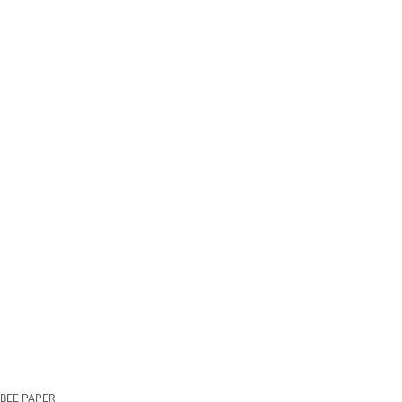
BEE PAPER