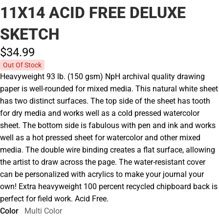
11X14 ACID FREE DELUXE
SKETCH
$34.
99
Out Of Stock
Heavyweight 93 lb. (150 gsm) NpH archival quality drawing
paper is well-rounded for mixed media. This natural white sheet
has two distinct surfaces. The top side of the sheet has tooth
for dry media and works well as a cold pressed watercolor
sheet. The bottom side is fabulous with pen and ink and works
well as a hot pressed sheet for watercolor and other mixed
media. The double wire binding creates a flat surface, allowing
the artist to draw across the page. The water-resistant cover
can be personalized with acrylics to make your journal your
own! Extra heavyweight 100 percent recycled chipboard back is
perfect for field work. Acid Free.
Color
Multi Color