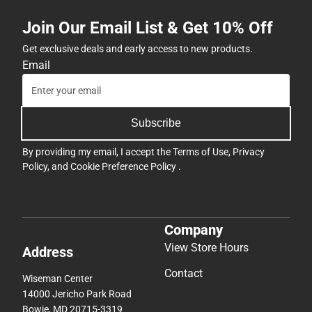
Join Our Email List & Get 10% Off
Get exclusive deals and early access to new products.
Email
Subscribe
By providing my email, I accept the
Terms of Use
,
Privacy
Policy
, and
Cookie Preference Policy
.
Company
View Store Hours
Address
Contact
Wiseman Center
14000 Jericho Park Road
Bowie, MD 20715-3319