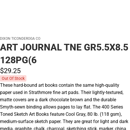
DIXON TICONDEROGA CO
ART JOURNAL TNE GR5.5X8.5
128PG(6
$29.
25
Out Of Stock
These hard-bound art books contain the same high-quality
paper used in Strathmore fine art pads. Their lightly-textured,
matte covers are a dark chocolate brown and the durable
Smyth-sewn binding allows pages to lay flat. The 400 Series
Toned Sketch Art Books feature Cool Gray, 80 lb. (118 gsm),
medium-surface sketch paper. They are great for light and dark
media, graphite, chalk, charcoal, sketching stick, marker, china