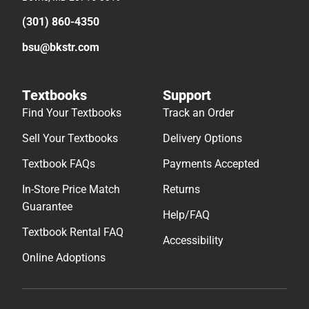
(301) 860-4350
bsu@bkstr.com
Textbooks
Support
Find Your Textbooks
Track an Order
Sell Your Textbooks
Delivery Options
Textbook FAQs
Payments Accepted
In-Store Price Match
Returns
Guarantee
Help/FAQ
Textbook Rental FAQ
Accessibility
Online Adoptions