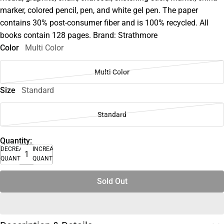
marker, colored pencil, pen, and white gel pen. The paper
contains 30% post-consumer fiber and is 100% recycled. All
books contain 128 pages. Brand: Strathmore
Color
Multi Color
Multi Color
Size
Standard
Standard
Quantity:
DECREASE
INCREASE
QUANTITY
QUANTITY
Sold Out