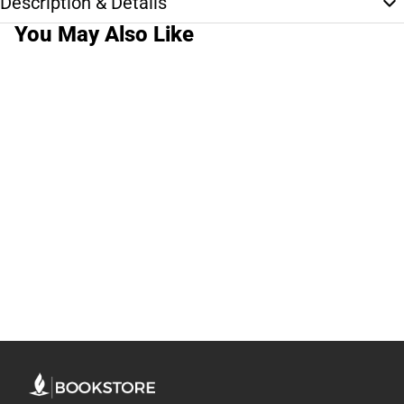
Description & Details
You May Also Like