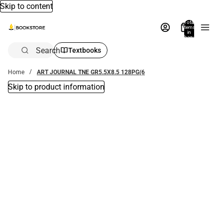
Skip to content
Total
items
in
bag:
0
Search
Textbooks
Home
ART JOURNAL TNE GR5.5X8.5 128PG(6
Skip to product information