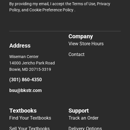
By providing my email, I accept the
Terms of Use
,
Privacy
Policy
, and
Cookie Preference Policy
.
Company
View Store Hours
Address
Contact
Wiseman Center
14000 Jericho Park Road
Bowie, MD 20715-3319
(301) 860-4350
bsu@bkstr.com
Textbooks
Support
Find Your Textbooks
Track an Order
Sell Your Textbooks
Delivery Options