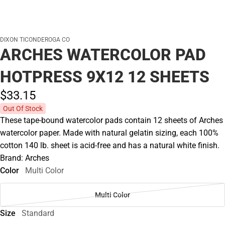
DIXON TICONDEROGA CO
ARCHES WATERCOLOR PAD
HOTPRESS 9X12 12 SHEETS
$33.
15
Out Of Stock
These tape-bound watercolor pads contain 12 sheets of Arches
watercolor paper. Made with natural gelatin sizing, each 100%
cotton 140 lb. sheet is acid-free and has a natural white finish.
Brand: Arches
Color
Multi Color
Multi Color
Size
Standard