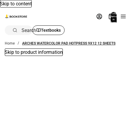
Skip to content
Total
items
in
bag:
0
Search
Textbooks
Home
ARCHES WATERCOLOR PAD HOTPRESS 9X12 12 SHEETS
Skip to product information