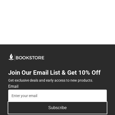
Join Our Email List & Get 10% Off
Get exclusive deals and early access to new products.
Email
Subscribe