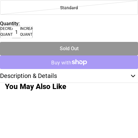
Standard
Quantity:
DECREASE
INCREASE
QUANTITY
QUANTITY
Sold Out
Description & Details
You May Also Like