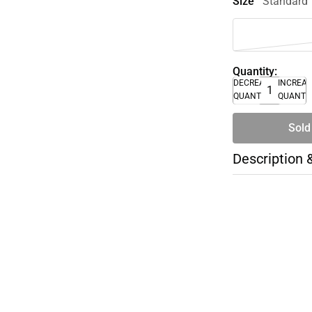
Size
Standard
Quantity:
DECREASE
INCREA
QUANTITY
QUANTI
Sold
Description 