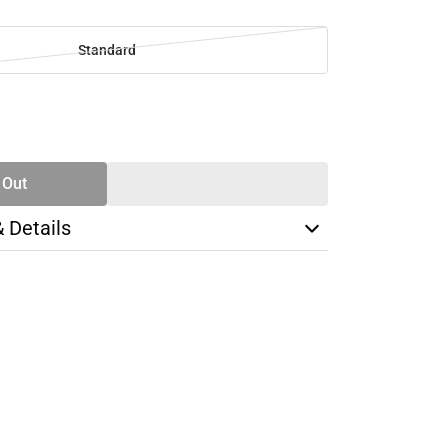
Standard
SE
TY
 Out
& Details