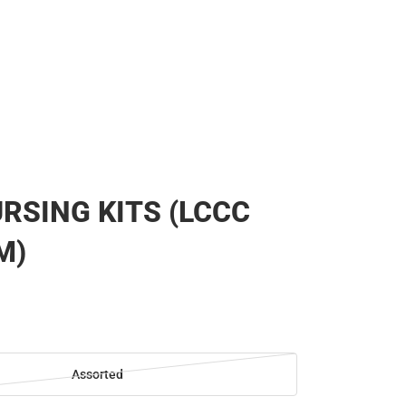
RSING KITS (LCCC
M)
Assorted