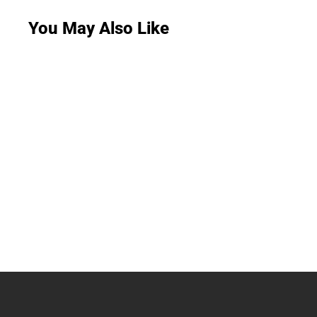
You May Also Like