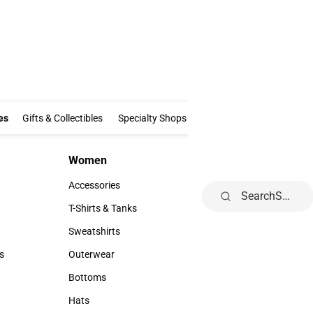
Clothing & Accessories
Gifts & Collectibles
Specialty Shops
Electronics
es
Gifts & Collectibles
Specialty Shops
Electronics
School Supp
Women
Accessories
Women
Accessories
Accessories
Footwear
Search
Accessories
Footwear
T-Shirts & Tanks
Watches & Jewel
T-Shirts & Tanks
Watches & Jewe
Sweatshirts
Ties & Bowties
Sweatshirts
Ties & Bowties
s
Outerwear
Hats
rts
Outerwear
Hats
Bottoms
Backpacks & Ba
Bottoms
Backpacks & B
Hats
Rain Gear