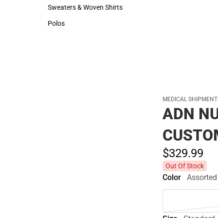
Hats
Rain Gear
Sweaters & Woven Shirts
Cold Weather
Sweaters & Woven Shirts
Cold Weather
Polos
Polos
MEDICAL SHIPMENT
ADN NU
CUSTO
$329.
99
Out Of Stock
Color
Assorted