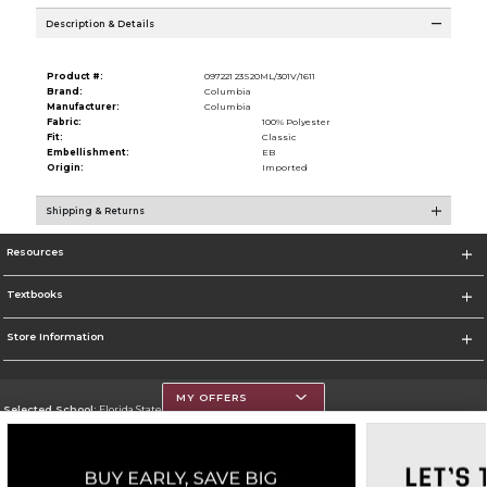
Description & Details
Product #:
097221 23S20ML/301V/1611
Brand:
Columbia
Manufacturer:
Columbia
Fabric:
100% Polyester
Fit:
Classic
Embellishment:
EB
Origin:
Imported
Shipping & Returns
Resources
Textbooks
Store Information
MY OFFERS
Selected School:
Florida State University - Copeland Street
Change School
Go To http://www.fsu.edu