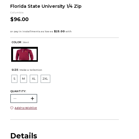
Florida State University 1/4 Zip
Columbia
$96.00
COLOR :
Beet
SIZE:
Make a Selection
S
M
XL
2XL
QUANTITY:
Add to Wishlist
Details