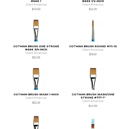
#666 1
#666 1/2-INCH
Colart Americas
Colart Americas
$40.69
$22.29
COTMAN BRUSH ONE STROKE
COTMAN BRUSH ROUND #111-10
#666 3/4-INCH
Colart Americas
Colart Americas
$19.69
$32.39
COTMAN BRUSH WASH 1-INCH
COTMAN BRUSH WASH/ONE
STROKE #777 1''
Colart Americas
Colart Americas
$53.29
$44.59