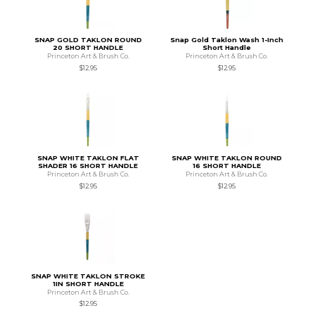
SNAP GOLD TAKLON ROUND
Snap Gold Taklon Wash 1-Inch
20 SHORT HANDLE
Short Handle
Princeton Art & Brush Co.
Princeton Art & Brush Co.
$12.95
$12.95
SNAP WHITE TAKLON FLAT
SNAP WHITE TAKLON ROUND
SHADER 16 SHORT HANDLE
16 SHORT HANDLE
Princeton Art & Brush Co.
Princeton Art & Brush Co.
$12.95
$12.95
SNAP WHITE TAKLON STROKE
1IN SHORT HANDLE
Princeton Art & Brush Co.
$12.95