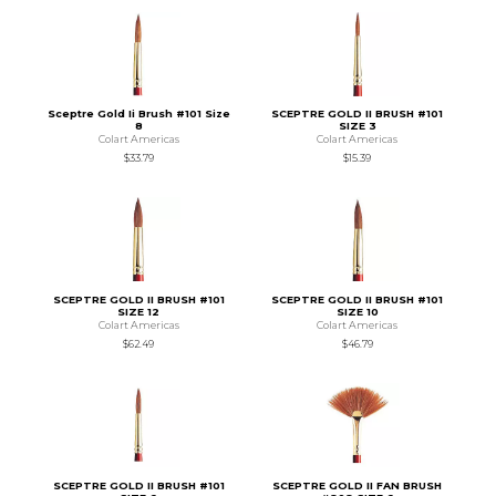
Sceptre Gold Ii Brush #101 Size
SCEPTRE GOLD II BRUSH #101
8
SIZE 3
Colart Americas
Colart Americas
$33.79
$15.39
SCEPTRE GOLD II BRUSH #101
SCEPTRE GOLD II BRUSH #101
SIZE 12
SIZE 10
Colart Americas
Colart Americas
$62.49
$46.79
SCEPTRE GOLD II BRUSH #101
SCEPTRE GOLD II FAN BRUSH