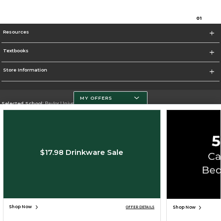
0
1
Resources
Textbooks
Store Information
MY OFFERS
Selected School:
Baylor University
Change School
Go To http://www.baylor.edu
$17.98 Drinkware Sale
Corporate Information
Terms of Use
Privacy Policy
Careers
Site Map
Do Not Sell My Info - CA only
Cookie List
Accessibility
Cookie Preference Policy
Copyright ©2026 Follett Higher Education Group
SIGN UP FOR EMAIL
Shop Now
Shop Now
OFFER DETAILS