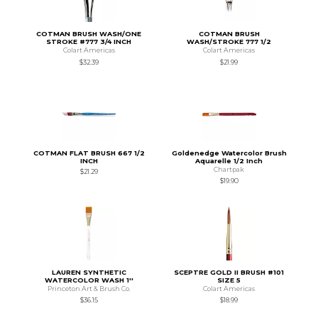
COTMAN BRUSH WASH/ONE
COTMAN BRUSH
STROKE #777 3/4 INCH
WASH/STROKE 777 1/2
Colart Americas
Colart Americas
$32.39
$21.99
COTMAN FLAT BRUSH 667 1/2
Goldenedge Watercolor Brush
INCH
Aquarelle 1/2 Inch
Chartpak
$21.29
$19.90
LAUREN SYNTHETIC
SCEPTRE GOLD II BRUSH #101
WATERCOLOR WASH 1''
SIZE 5
Princeton Art & Brush Co.
Colart Americas
$36.15
$18.99