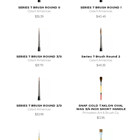
SERIES 7 BRUSH ROUND 0
SERIES 7 BRUSH ROUND 1
Colart Americas
Colart Americas
$35.39
$40.49
SERIES 7 BRUSH ROUND 3/0
Series 7 Brush Round 2
Colart Americas
Colart Americas
$31.79
$49.29
SERIES 7 BRUSH ROUND 2/0
SNAP GOLD TAKLON OVAL
WAS 3/4 INCH SHORT HANDLE
Colart Americas
Princeton Art & Brush Co.
$32.99
$12.95