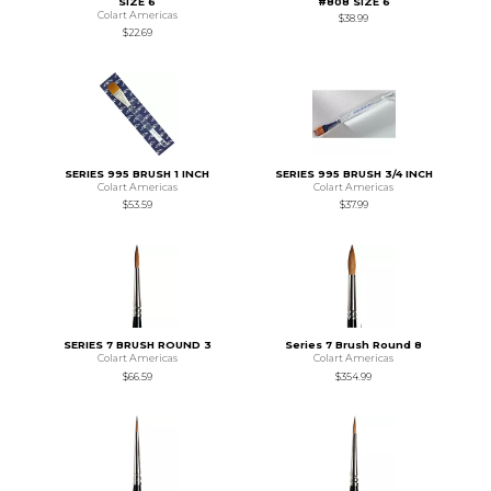
SIZE 6
#808 SIZE 6
Colart Americas
$38.99
$22.69
SERIES 995 BRUSH 1 INCH
SERIES 995 BRUSH 3/4 INCH
Colart Americas
Colart Americas
$53.59
$37.99
SERIES 7 BRUSH ROUND 3
Series 7 Brush Round 8
Colart Americas
Colart Americas
$66.59
$354.99