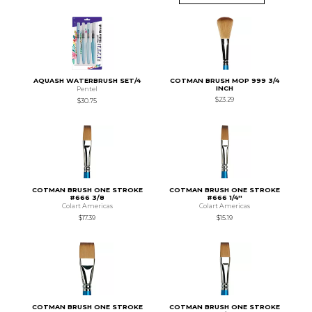
AQUASH WATERBRUSH SET/4
COTMAN BRUSH MOP 999 3/4
INCH
Pentel
$23.29
$30.75
COTMAN BRUSH ONE STROKE
COTMAN BRUSH ONE STROKE
#666 3/8
#666 1/4''
Colart Americas
Colart Americas
$17.39
$15.19
COTMAN BRUSH ONE STROKE
COTMAN BRUSH ONE STROKE