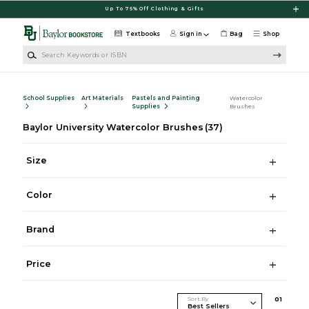
Skip to main content
Up To 75% Off Clothing & Gifts
Textbooks
Sign in
Bag
Shop
Search Keywords or ISBN
School Supplies
Art Materials
Pastels and Painting
Watercolor
Supplies
Brushes
Baylor University Watercolor Brushes
(37)
Size
Color
Brand
Price
Sort By
0
1