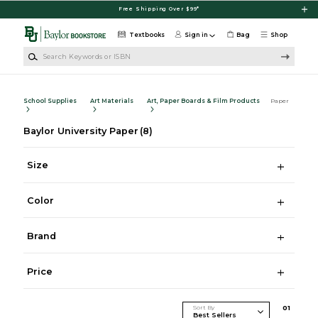
Skip to main content
Free Shipping Over $99*
Textbooks
Sign in
Bag
Shop
Search Keywords or ISBN
School Supplies
Art Materials
Art, Paper Boards & Film Products
Paper
Baylor University Paper
(8)
Size
Color
Brand
Price
Sort By
0
1