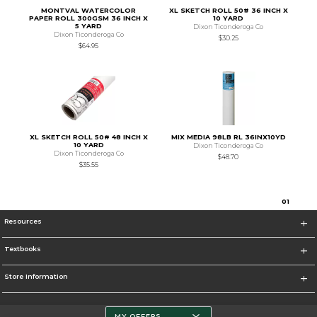
MONTVAL WATERCOLOR
XL SKETCH ROLL 50# 36 INCH X
PAPER ROLL 300GSM 36 INCH X
10 YARD
5 YARD
Dixon Ticonderoga Co
Dixon Ticonderoga Co
$30.25
$64.95
XL SKETCH ROLL 50# 48 INCH X
MIX MEDIA 98LB RL 36INX10YD
10 YARD
Dixon Ticonderoga Co
Dixon Ticonderoga Co
$48.70
$35.55
0
1
Resources
Textbooks
Store Information
MY OFFERS