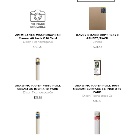
Artist Series #1557 Draw Roll
DAVEY BOARD 80PT 15X20
Cream 48 Inch X 10 Yard
4SHEET/PACK
Dixon Ticonderoga Co
Lineco
$48.70
$28.20
DRAWING PAPER #1557 ROLL
DRAWING PAPER ROLL 100#
CREAM 36 INCH X 10 YARD
MEDIUM SURFACE 36 INCH X 10
YARD
Dixon Ticonderoga Co
Dixon Ticonderoga Co
$35.55
$36.15