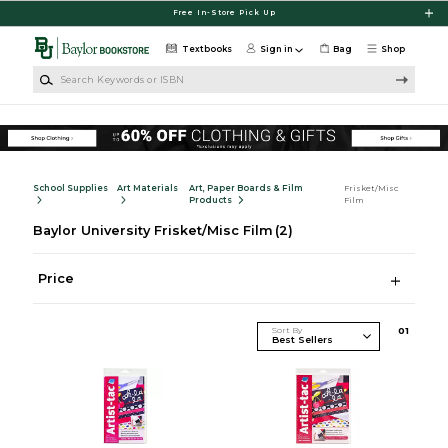
Skip to main content
Free In-Store Pick Up
Textbooks
Sign in
Bag
Shop
Search Keywords or ISBN
School Supplies
Art Materials
Art, Paper Boards & Film
Frisket/Misc
Products
Film
Baylor University Frisket/Misc Film
(2)
Price
Sort By
0
1