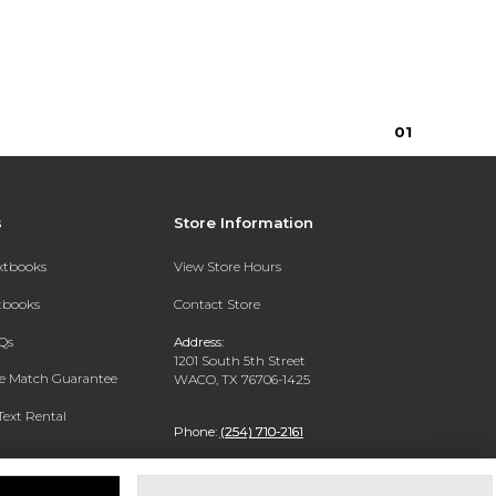
0
1
s
Store Information
extbooks
View Store Hours
xtbooks
Contact Store
Qs
Address:
1201 South 5th Street
ce Match Guarantee
WACO, TX 76706-1425
Text Rental
Phone:
(254) 710-2161