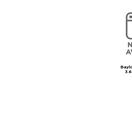
Baylo
3.