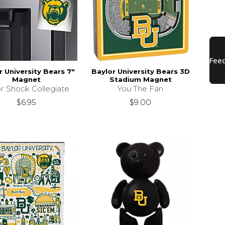
r University Bears 7"
Baylor University Bears 3D
Magnet
Stadium Magnet
r Shock Collegiate
You The Fan
$6.95
$9.00