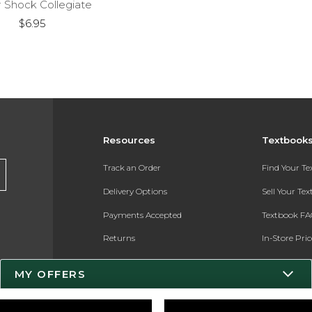
r Shock Collegiate
$6.95
Resources
Textbook
Track an Order
Find Your T
Delivery Options
Sell Your Te
Payments Accepted
Textbook FA
Returns
In-Store Pri
Gift Cards
Register for 
MY OFFERS
Help / FAQ
New Students and Parents