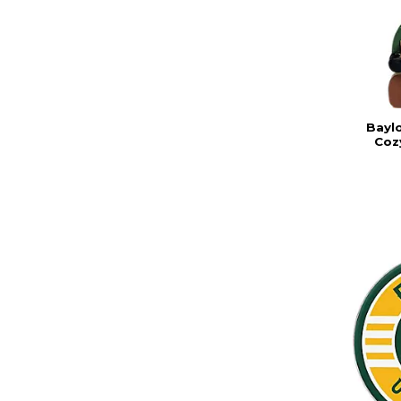
Baylo
Coz