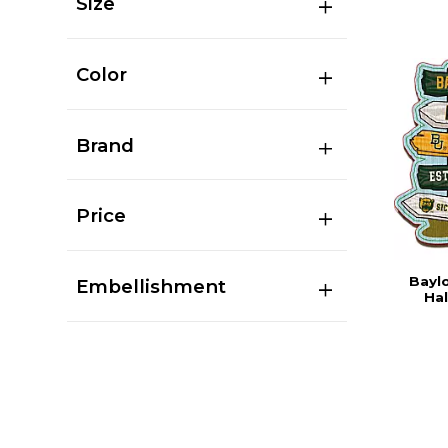
Size
Color
Brand
Price
Baylo
Embellishment
Hal