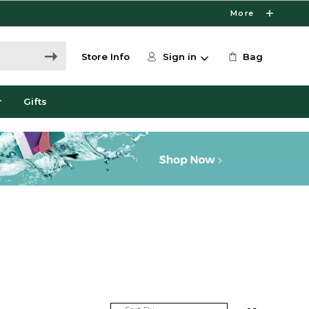
More
Store Info
Sign in
Bag
r
Gifts