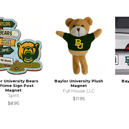
r University Bears
Baylor University Plush
Bay
ftime Sign Post
Magnet
Magnet
Full House LLC
Spirit
$11.95
$8.95