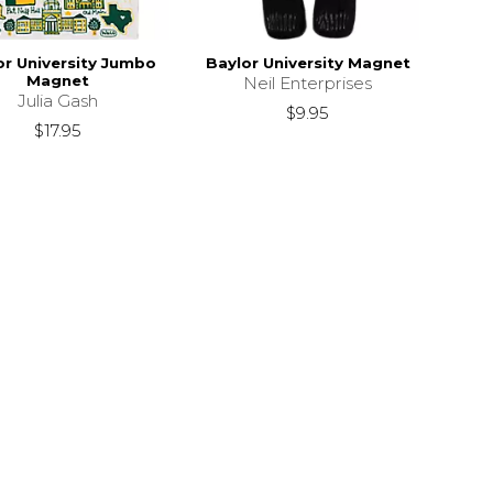
or University Jumbo
Baylor University Magnet
Magnet
Neil Enterprises
Julia Gash
$9.95
$17.95