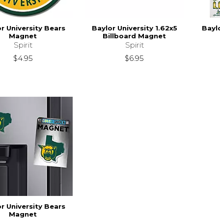
r University Bears
Baylor University 1.62x5
Bayl
Magnet
Billboard Magnet
Spirit
Spirit
$4.95
$6.95
r University Bears
Magnet