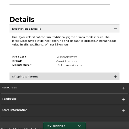
Details
Description & Details
Quality oil colors that contain traditional pigments at a modest price. The
large tubes have a wide neck opening and an easy-to-grip cap. A tremendous
value in all sizes. Brand: Winsor & Newton
Product #:
MMS000199075/0
Brand:
Colart Americas
Manufacturer:
Colart Americas Inc.
Shipping & Returns
Resources
Textbooks
Store Information
MY OFFERS