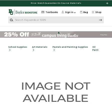
Skip to main content
Price Match Guarantee On Course Materials
Textbooks
Sign in
Bag
Shop
Search Keywords or ISBN
School Supplies
Art Materials
Pastels and Painting Supplies
Oil
Paint