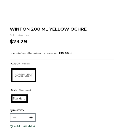
WINTON 200 ML YELLOW OCHRE
Colart Americas
$23.29
COLOR :
Yellow
SIZE:
Standard
Standard
QUANTITY:
Add to Wishlist