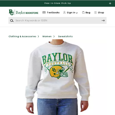
Skip to main content
Free In-Store Pick Up
Textbooks
Sign in
Bag
Shop
Search Keywords or ISBN
Clothing & Accessories
Women
Sweatshirts