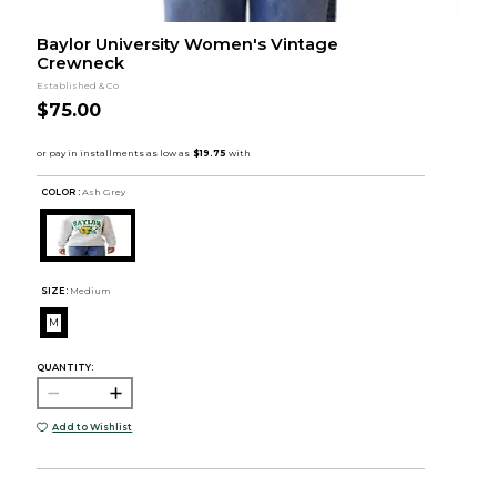
Baylor University Women's Vintage
Crewneck
Established & Co
$75.00
COLOR :
Ash Grey
SIZE:
Medium
M
QUANTITY:
Add to Wishlist