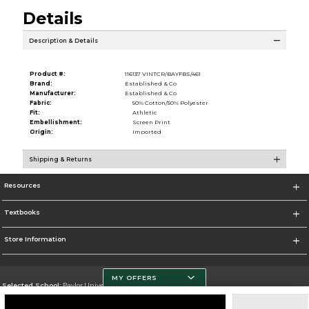
Details
Description & Details
Product #:
116137 VINTCR/BAYFBS/461
Brand:
Established & Co
Manufacturer:
Established & Co
Fabric:
50% Cotton/50% Polyester
Fit:
Athletic
Embellishment:
Screen Print
Origin:
Imported
Shipping & Returns
Resources
Textbooks
Store Information
MY OFFERS
Selected School:
Baylor University
Change School