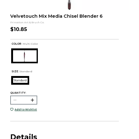
Velvetouch Mix Media Chisel Blender 6
Princeton Art & Brush Co.
$10.85
COLOR :
Multi Color
SIZE:
Standard
Standard
QUANTITY:
Add to Wishlist
Details