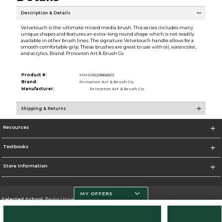
Description & Details
Velvetouch is the ultimate mixed media brush. This series includes many
unique shapes and features an extra-long round shape which is not readily
available in other brush lines. The signature Velvetouch handle allows for a
smooth comfortable grip. These brushes are great to use with oil, watercolor,
and acrylics. Brand: Princeton Art & Brush Co
Product #:
MMS016298583/0
Brand:
Princeton Art & Brush Co.
Manufacturer:
Princeton Art & Brush Co.
Shipping & Returns
Resources
Textbooks
Store Information
MY OFFERS
Selected School:
Baylor University
Change School