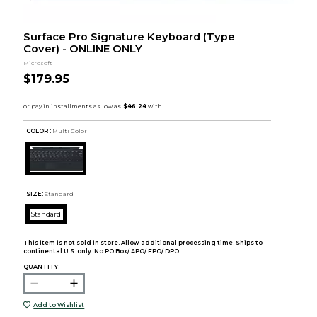
Surface Pro Signature Keyboard (Type
Cover) - ONLINE ONLY
Microsoft
$179.95
COLOR :
Multi Color
SIZE:
Standard
Standard
This item is not sold in store. Allow additional processing time. Ships to
continental U.S. only. No PO Box/ APO/ FPO/ DPO.
QUANTITY:
Add to Wishlist