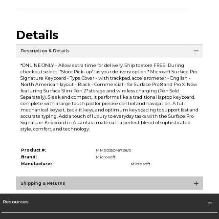
Details
Description & Details
*ONLINE ONLY - Allow extra time for delivery. Ship to store FREE! During
checkout select ''Store Pick-up'' as your delivery option.* Microsoft Surface Pro
Signature Keyboard - Type Cover - with trackpad, accelerometer - English -
North American layout - Black - Commercial - for Surface Pro 8 and Pro X. Now
featuring Surface Slim Pen 2* storage and wireless charging (Pen Sold
Separately). Sleek and compact, it performs like a traditional laptop keyboard,
complete with a large touchpad for precise control and navigation. A full
mechanical keyset, backlit keys, and optimum key spacing to support fast and
accurate typing. Add a touch of luxury to everyday tasks with the Surface Pro
Signature Keyboard in Alcantara material - a perfect blend of sophisticated
style, comfort, and technology.
Product #:
MMS025048728/0
Brand:
Microsoft
Manufacturer:
Microsoft
Shipping & Returns
Resources