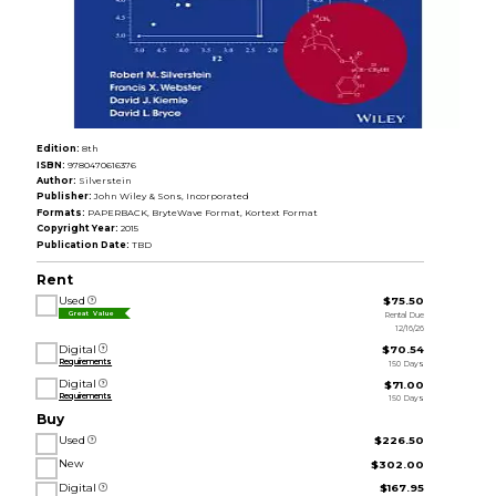
Edition:
8th
ISBN:
9780470616376
Author:
Silverstein
Publisher:
John Wiley & Sons, Incorporated
Formats:
PAPERBACK, BryteWave Format, Kortext Format
Copyright Year:
2015
Publication Date:
TBD
Rent
Used
$75.50
Rental Due
Great Value
12/16/26
Digital
$70.54
Requirements
150 Days
Digital
$71.00
Requirements
150 Days
Buy
Used
$226.50
New
$302.00
Digital
$167.95