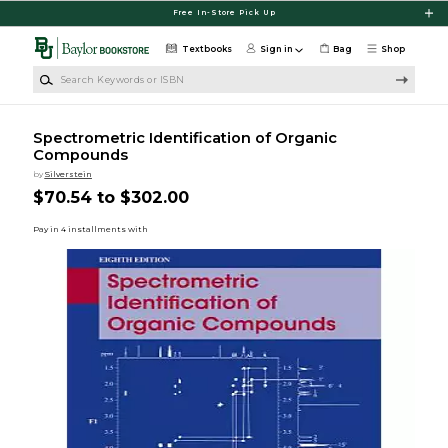
Skip to main content
Free In-Store Pick Up
Textbooks
Sign in
Bag
Shop
Search Keywords or ISBN
Spectrometric Identification of Organic
Compounds
by
Silverstein
$70.54 to $302.00